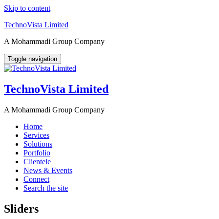
Skip to content
TechnoVista Limited
A Mohammadi Group Company
Toggle navigation
TechnoVista Limited
A Mohammadi Group Company
Home
Services
Solutions
Portfolio
Clientele
News & Events
Connect
Search the site
Sliders