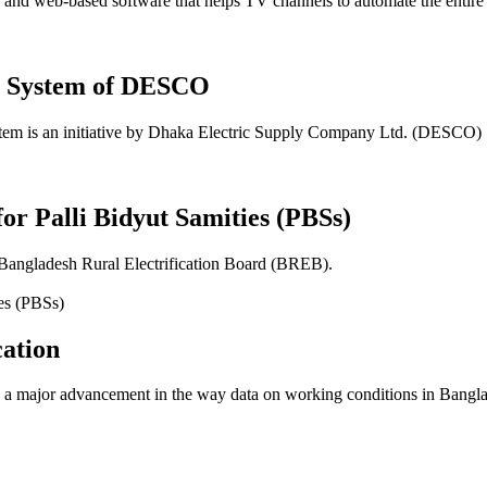
 web-based software that helps TV channels to automate the entire sch
t System of DESCO
em is an initiative by Dhaka Electric Supply Company Ltd. (DESCO)
for Palli Bidyut Samities (PBSs)
 Bangladesh Rural Electrification Board (BREB).
ation
 major advancement in the way data on working conditions in Banglade