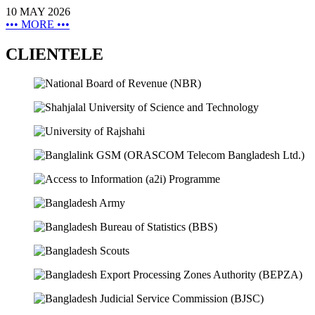
10 MAY 2026
•••
MORE
•••
CLIENTELE