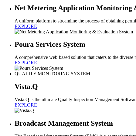
Net Metering Application Monitoring 
A uniform platform to streamline the process of obtaining permi
EXPLORE
Poura Services System
A comprehensive web-based solution that caters to the diverse n
EXPLORE
QUALITY MONITORING SYSTEM
Vista.Q
Vista.Q is the ultimate Quality Inspection Management Softwa
EXPLORE
Broadcast Management System