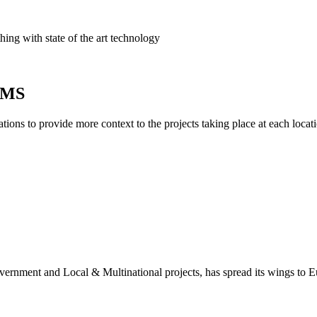
ing with state of the art technology
AIMS
ions to provide more context to the projects taking place at each locati
overnment and Local & Multinational projects, has spread its wings to 