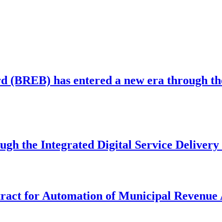
 (BREB) has entered a new era through the 
ugh the Integrated Digital Service Deliver
act for Automation of Municipal Revenue