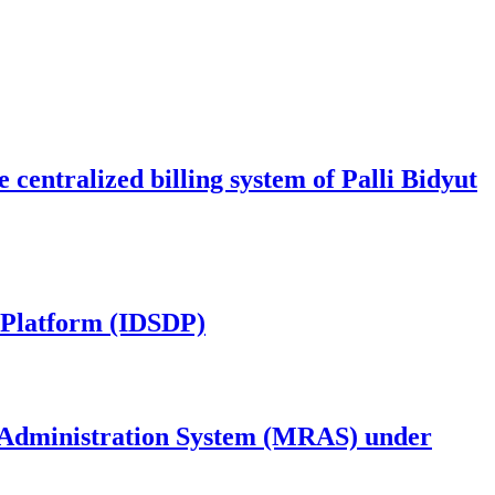
centralized billing system of Palli Bidyut
y Platform (IDSDP)
 Administration System (MRAS) under