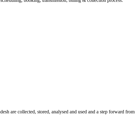
eduling, booking, transmission, billing & collection process.
sh are collected, stored, analysed and used and a step forward from