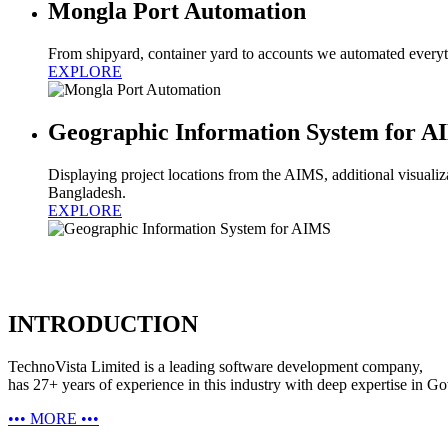
Mongla Port Automation
From shipyard, container yard to accounts we automated everyth
EXPLORE
Geographic Information System for 
Displaying project locations from the AIMS, additional visualizat
Bangladesh.
EXPLORE
INTRODUCTION
TechnoVista Limited is a leading software development company,
has 27+ years of experience in this industry with deep expertise in G
•••
MORE
•••