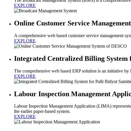
The Broadcast Management System (BMS) is a comprehensive and
EXPLORE
Online Customer Service Managemen
A comprehensive web based customer service management syst
EXPLORE
Integrated Centralized Billing System 
The comprehensive web based ERP solution is an initiative by
EXPLORE
Labour Inspection Management Applic
Labour Inspection Management Application (LIMA) represents a
the earlier paper-based system.
EXPLORE