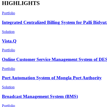
HIGHLIGHTS
Portfolio
Integrated Centralized Billing System for Palli Bidyut.
Solution
Vista.Q
Portfolio
Online Customer Service Management System of D
Portfolio
Port Automation System of Mongla Port Authority
Solution
Broadcast Management System (BMS)
Portfolio