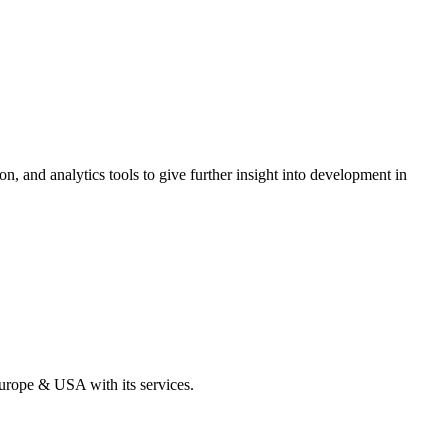
on, and analytics tools to give further insight into development in
Europe & USA with its services.