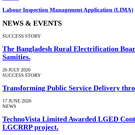
Labour Inspection Management Application (LIMA)
NEWS & EVENTS
SUCCESS STORY
The Bangladesh Rural Electrification Board
Samities.
26 JULY 2026
SUCCESS STORY
Transforming Public Service Delivery thro
17 JUNE 2026
NEWS
TechnoVista Limited Awarded LGED Contr
LGCRRP project.