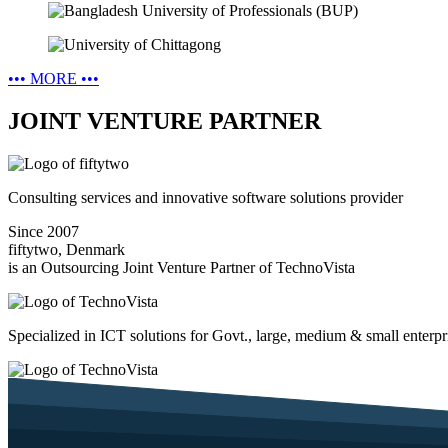
•••
MORE
•••
JOINT VENTURE PARTNER
Consulting services and innovative software solutions provider
Since 2007
fiftytwo, Denmark
is an Outsourcing Joint Venture Partner of TechnoVista
Specialized in ICT solutions for Govt., large, medium & small enterpr