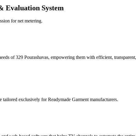
& Evaluation System
ssion for net metering.
eeds of 329 Pourashavas, empowering them with efficient, transparent, 
re tailored exclusively for Readymade Garment manufacturers.