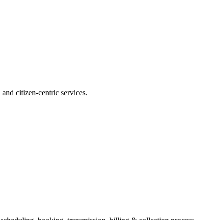
and citizen-centric services.