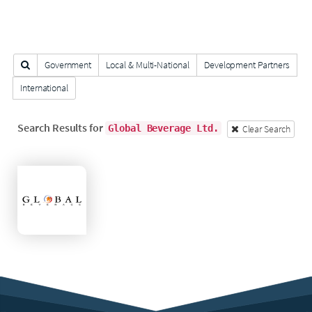
Search Clients
Government
Local & Multi-National
Development Partners
International
FILTER
Search Results for
Clear Search
Global Beverage Ltd.
Global
Beverage
Ltd.
November
26,
2017
Last