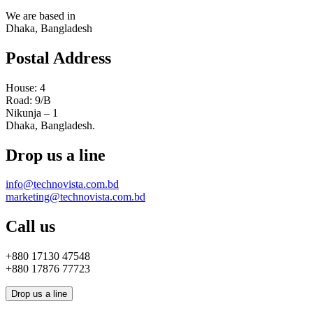
We are based in
Dhaka, Bangladesh
Postal Address
House: 4
Road: 9/B
Nikunja – 1
Dhaka, Bangladesh.
Drop us a line
info@technovista.com.bd
marketing@technovista.com.bd
Call us
+880 17130 47548
+880 17876 77723
Drop us a line