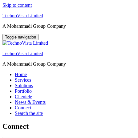
Skip to content
TechnoVista Limited
A Mohammadi Group Company
Toggle navigation
TechnoVista Limited
A Mohammadi Group Company
Home
Services
Solutions
Portfolio
Clientele
News & Events
Connect
Search the site
Connect