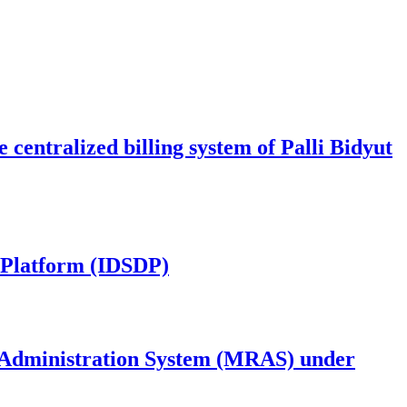
centralized billing system of Palli Bidyut
y Platform (IDSDP)
 Administration System (MRAS) under