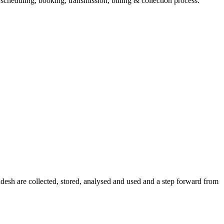
eduling, booking, transmission, billing & collection process.
sh are collected, stored, analysed and used and a step forward from