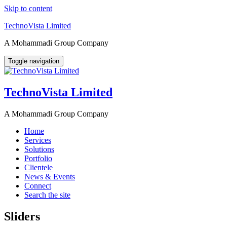
Skip to content
TechnoVista Limited
A Mohammadi Group Company
Toggle navigation
TechnoVista Limited
A Mohammadi Group Company
Home
Services
Solutions
Portfolio
Clientele
News & Events
Connect
Search the site
Sliders