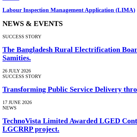
Labour Inspection Management Application (LIMA)
NEWS & EVENTS
SUCCESS STORY
The Bangladesh Rural Electrification Board
Samities.
26 JULY 2026
SUCCESS STORY
Transforming Public Service Delivery thro
17 JUNE 2026
NEWS
TechnoVista Limited Awarded LGED Contr
LGCRRP project.