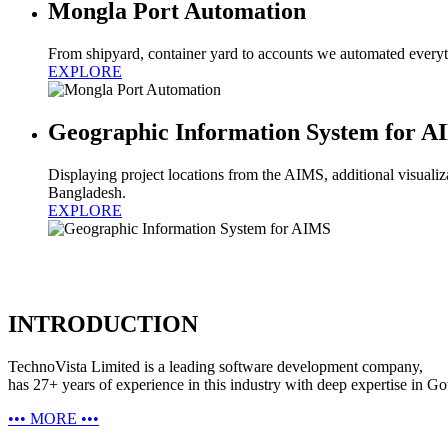
Mongla Port Automation
From shipyard, container yard to accounts we automated everyth
EXPLORE
Geographic Information System for 
Displaying project locations from the AIMS, additional visualizat
Bangladesh.
EXPLORE
INTRODUCTION
TechnoVista Limited is a leading software development company,
has 27+ years of experience in this industry with deep expertise in G
•••
MORE
•••