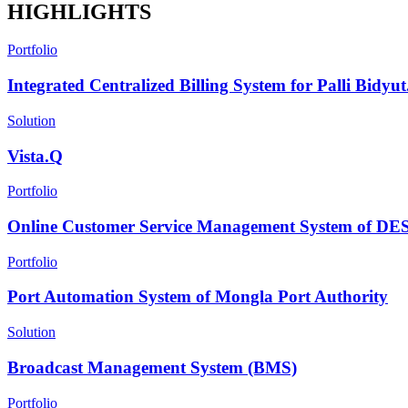
HIGHLIGHTS
Portfolio
Integrated Centralized Billing System for Palli Bidyut.
Solution
Vista.Q
Portfolio
Online Customer Service Management System of D
Portfolio
Port Automation System of Mongla Port Authority
Solution
Broadcast Management System (BMS)
Portfolio