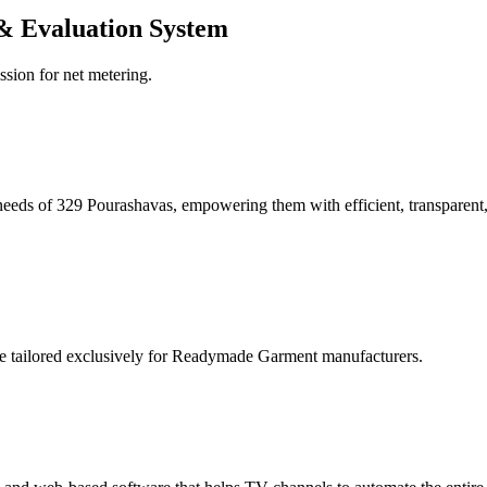
& Evaluation System
ssion for net metering.
eeds of 329 Pourashavas, empowering them with efficient, transparent, 
re tailored exclusively for Readymade Garment manufacturers.