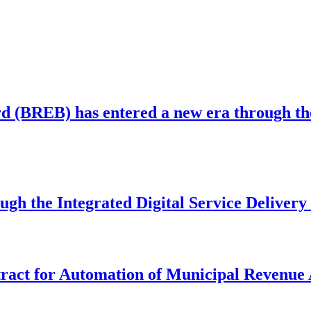
 (BREB) has entered a new era through the 
ugh the Integrated Digital Service Deliver
act for Automation of Municipal Revenue