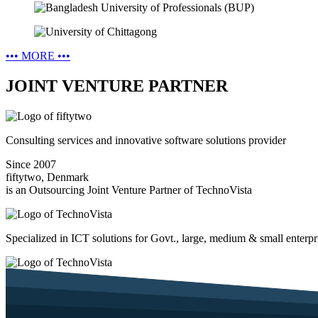
•••
MORE
•••
JOINT VENTURE PARTNER
Consulting services and innovative software solutions provider
Since 2007
fiftytwo, Denmark
is an Outsourcing Joint Venture Partner of TechnoVista
Specialized in ICT solutions for Govt., large, medium & small enterpr