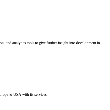
on, and analytics tools to give further insight into development in
Europe & USA with its services.