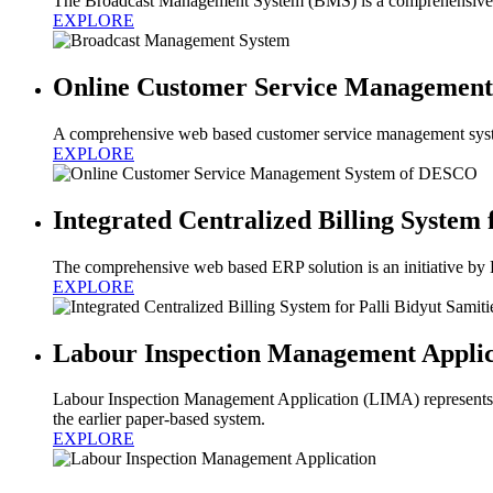
The Broadcast Management System (BMS) is a comprehensive and
EXPLORE
Online Customer Service Managemen
A comprehensive web based customer service management syst
EXPLORE
Integrated Centralized Billing System 
The comprehensive web based ERP solution is an initiative by
EXPLORE
Labour Inspection Management Applic
Labour Inspection Management Application (LIMA) represents a
the earlier paper-based system.
EXPLORE