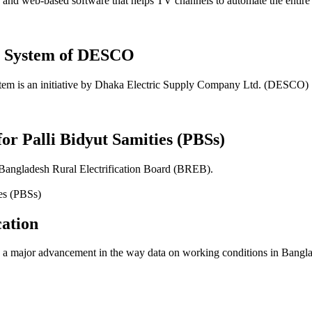
 web-based software that helps TV channels to automate the entire sch
t System of DESCO
em is an initiative by Dhaka Electric Supply Company Ltd. (DESCO)
for Palli Bidyut Samities (PBSs)
 Bangladesh Rural Electrification Board (BREB).
ation
 major advancement in the way data on working conditions in Banglade