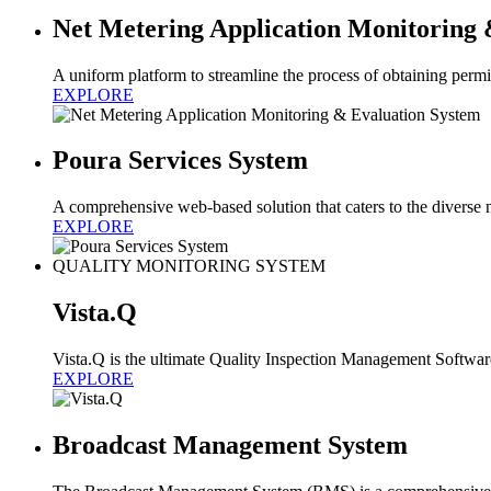
Net Metering Application Monitoring 
A uniform platform to streamline the process of obtaining permi
EXPLORE
Poura Services System
A comprehensive web-based solution that caters to the diverse n
EXPLORE
QUALITY MONITORING SYSTEM
Vista.Q
Vista.Q is the ultimate Quality Inspection Management Softwa
EXPLORE
Broadcast Management System