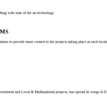
ing with state of the art technology
AIMS
ions to provide more context to the projects taking place at each locati
overnment and Local & Multinational projects, has spread its wings to 