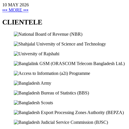
10 MAY 2026
•••
MORE
•••
CLIENTELE