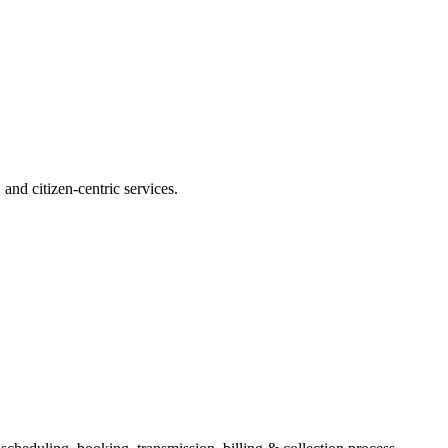
and citizen-centric services.