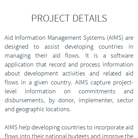
PROJECT DETAILS
Aid Information Management Systems (AIMS) are
designed to assist developing countries in
managing their aid flows. It is a software
application that record and process information
about development activities and related aid
flows in a given country. AIMS capture project-
level information on commitments and
disbursements, by donor, implementer, sector
and geographic locations.
AIMS help developing countries to incorporate aid
flows into their national budgets and improve the