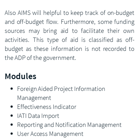
Also AIMS will helpful to keep track of on-budget
and off-budget flow. Furthermore, some funding
sources may bring aid to facilitate their own
activities. This type of aid is classified as off-
budget as these information is not recorded to
the ADP of the government.
Modules
Foreign Aided Project Information
Management
Effectiveness Indicator
IATI Data Import
Reporting and Notification Management
User Access Management