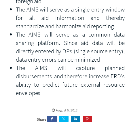
foreign aid
The AIMS will serve as a single-entry-window
for all aid information and thereby
standardize and harmonize aid reporting
The AIMS will serve as a common data
sharing platform. Since aid data will be
directly entered by DPs (single source entry),
data entry errors can be minimized
The AIMS will capture planned
disbursements and therefore increase ERD’s
ability to predict future external resource
envelopes
August 5, 2018
Share