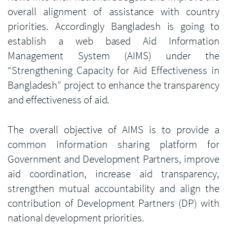
overall alignment of assistance with country
priorities. Accordingly Bangladesh is going to
establish a web based Aid Information
Management System (AIMS) under the
“Strengthening Capacity for Aid Effectiveness in
Bangladesh” project to enhance the transparency
and effectiveness of aid.
The overall objective of AIMS is to provide a
common information sharing platform for
Government and Development Partners, improve
aid coordination, increase aid transparency,
strengthen mutual accountability and align the
contribution of Development Partners (DP) with
national development priorities.