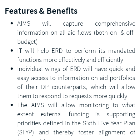
Features & Benefits
AIMS will capture comprehensive
information on all aid flows (both on- & off-
budget)
IT will help ERD to perform its mandated
functions more effectively and efficiently
Individual wings of ERD will have quick and
easy access to information on aid portfolios
of their DP counterparts, which will allow
them to respond to requests more quickly
The AIMS will allow monitoring to what
extent external funding is supporting
priorities defined in the Sixth Five Year Plan
(SFYP) and thereby foster alignment of