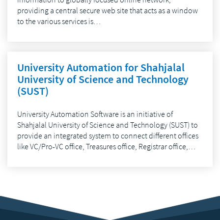
providing a central secure web site that acts as a window
to the various services is…
University Automation for Shahjalal
University of Science and Technology
(SUST)
University Automation Software is an initiative of
Shahjalal University of Science and Technology (SUST) to
provide an integrated system to connect different offices
like VC/Pro-VC office, Treasures office, Registrar office,…