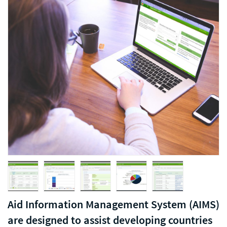
Aid Information Management System (AIMS)
are designed to assist developing countries