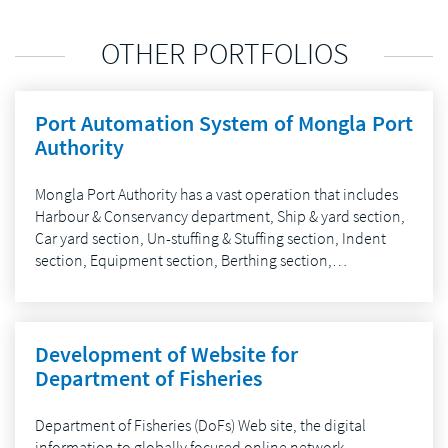
OTHER PORTFOLIOS
Port Automation System of Mongla Port
Authority
Mongla Port Authority has a vast operation that includes
Harbour & Conservancy department, Ship & yard section,
Car yard section, Un-stuffing & Stuffing section, Indent
section, Equipment section, Berthing section,…
Development of Website for
Department of Fisheries
Department of Fisheries (DoFs) Web site, the digital
information to globally focused online network,