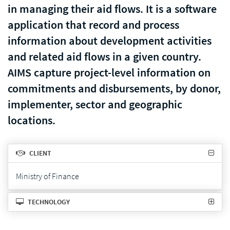
in managing their aid flows. It is a software
application that record and process
information about development activities
and related aid flows in a given country.
AIMS capture project-level information on
commitments and disbursements, by donor,
implementer, sector and geographic
locations.
CLIENT
Ministry of Finance
TECHNOLOGY