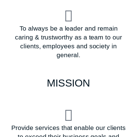
To always be a leader and remain
caring & trustworthy as a team to our
clients, employees and society in
general.
MISSION
Provide services that enable our clients
to exceed their business goals and