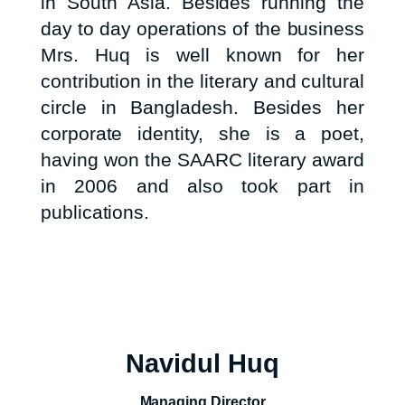
in South Asia. Besides running the
day to day operations of the business
Mrs. Huq is well known for her
contribution in the literary and cultural
circle in Bangladesh. Besides her
corporate identity, she is a poet,
having won the SAARC literary award
in 2006 and also took part in
publications.
Navidul Huq
Managing Director