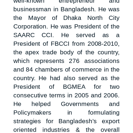
well-known entrepreneur and
businessman in Bangladesh. He was
the Mayor of Dhaka North City
Corporation. He was President of the
SAARC CCI. He served as a
President of FBCCI from 2008-2010,
the apex trade body of the country,
which represents 276 associations
and 84 chambers of commerce in the
country. He had also served as the
President of BGMEA for two
consecutive terms in 2005 and 2006.
He helped Governments and
Policymakers in formulating
strategies for Bangladesh’s export
oriented industries & the overall