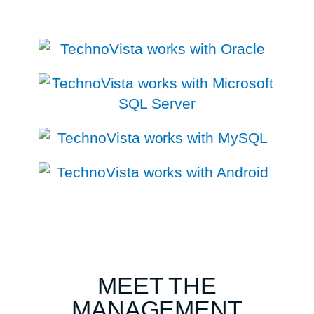
MEET THE
MANAGEMENT