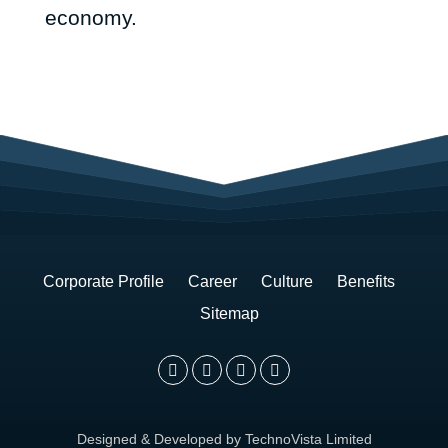
economy.
November
26,
2017
Last
Updated:
Corporate Profile
Career
Culture
Benefits
Sitemap
Designed & Developed by TechnoVista Limited