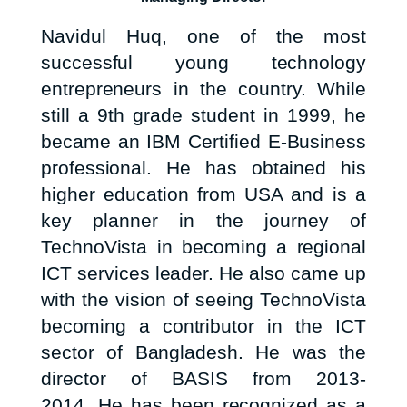
Navidul Huq, one of the most
successful young technology
entrepreneurs in the country. While
still a 9th grade student in 1999, he
became an IBM Certified E-Business
professional. He has obtained his
higher education from USA and is a
key planner in the journey of
TechnoVista in becoming a regional
ICT services leader. He also came up
with the vision of seeing TechnoVista
becoming a contributor in the ICT
sector of Bangladesh. He was the
director of BASIS from 2013-
2014. He has been recognized as a