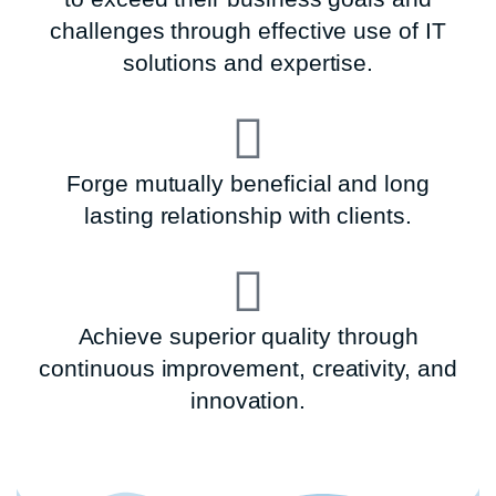
challenges through effective use of IT
solutions and expertise.
Forge mutually beneficial and long
lasting relationship with clients.
Achieve superior quality through
continuous improvement, creativity, and
innovation.