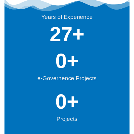
Years of Experience
27
+
0
+
e-Governence Projects
0
+
Projects