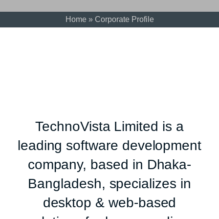
Home
»
Corporate Profile
TechnoVista Limited is a
leading software development
company, based in Dhaka-
Bangladesh, specializes in
desktop & web-based