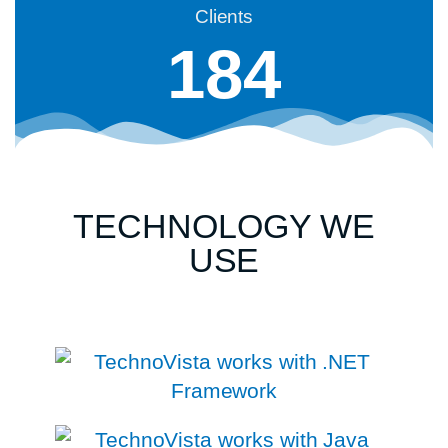
Clients
184
TECHNOLOGY WE
USE