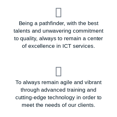
Being a pathfinder, with the best
talents and unwavering commitment
to quality, always to remain a center
of excellence in ICT services.
To always remain agile and vibrant
through advanced training and
cutting-edge technology in order to
meet the needs of our clients.