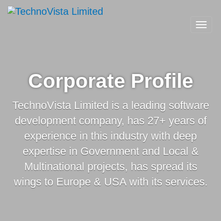
A
TechnoVista
Mohammadi
TechnoVista
A
Limited
Toggl
Group
Limited
Mohammadi
navig
Company
Group
Company
Corporate Profile
TechnoVista Limited is a leading software
development company, has 27+ years of
experience in this industry with deep
expertise in Government and Local &
Multinational projects, has spread its
wings to Europe & USA with its services.