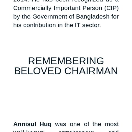
Commercially Important Person (CIP)
by the Government of Bangladesh for
his contribution in the IT sector.
REMEMBERING
BELOVED CHAIRMAN
Annisul Huq
was one of the most