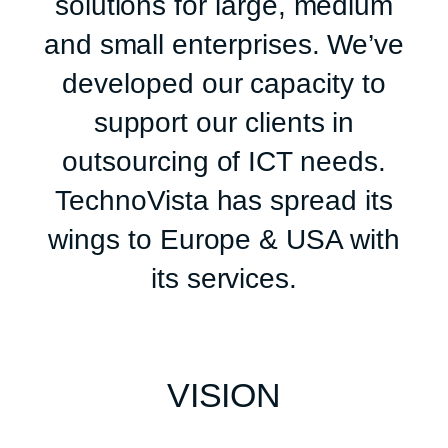
solutions for large, medium
and small enterprises. We’ve
developed our capacity to
support our clients in
outsourcing of ICT needs.
TechnoVista has spread its
wings to Europe & USA with
its services.
VISION