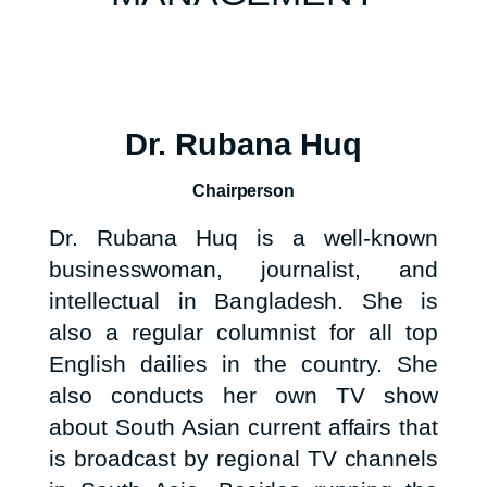
Dr. Rubana Huq
Chairperson
Dr. Rubana Huq is a well-known
businesswoman, journalist, and
intellectual in Bangladesh. She is
also a regular columnist for all top
English dailies in the country. She
also conducts her own TV show
about South Asian current affairs that
is broadcast by regional TV channels