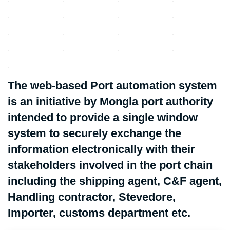
The web-based Port automation system
is an initiative by Mongla port authority
intended to provide a single window
system to securely exchange the
information electronically with their
stakeholders involved in the port chain
including the shipping agent, C&F agent,
Handling contractor, Stevedore,
Importer, customs department etc.