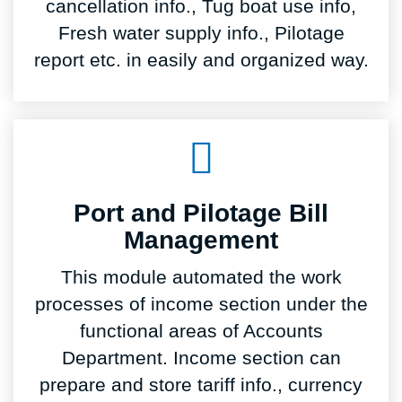
cancellation info., Tug boat use info,
Fresh water supply info., Pilotage
report etc. in easily and organized way.
Port and Pilotage Bill
Management
This module automated the work
processes of income section under the
functional areas of Accounts
Department. Income section can
prepare and store tariff info., currency