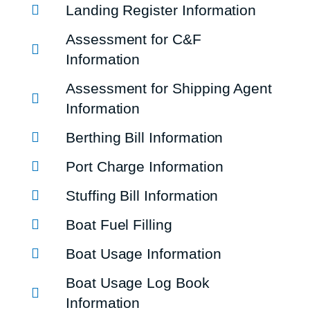
Landing Register Information
Assessment for C&F
Information
Assessment for Shipping Agent
Information
Berthing Bill Information
Port Charge Information
Stuffing Bill Information
Boat Fuel Filling
Boat Usage Information
Boat Usage Log Book
Information