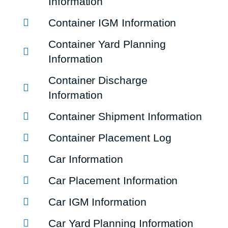
Information
Container IGM Information
Container Yard Planning
Information
Container Discharge
Information
Container Shipment Information
Container Placement Log
Car Information
Car Placement Information
Car IGM Information
Car Yard Planning Information