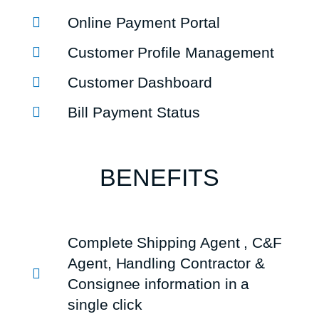
Online Payment Portal
Customer Profile Management
Customer Dashboard
Bill Payment Status
BENEFITS
Complete Shipping Agent , C&F
Agent, Handling Contractor &
Consignee information in a
single click