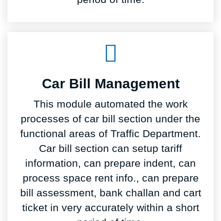
Car Bill Management
This module automated the work
processes of car bill section under the
functional areas of Traffic Department.
Car bill section can setup tariff
information, can prepare indent, can
process space rent info., can prepare
bill assessment, bank challan and cart
ticket in very accurately within a short