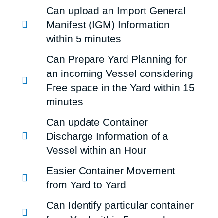
Can upload an Import General
Manifest (IGM) Information
within 5 minutes
Can Prepare Yard Planning for
an incoming Vessel considering
Free space in the Yard within 15
minutes
Can update Container
Discharge Information of a
Vessel within an Hour
Easier Container Movement
from Yard to Yard
Can Identify particular container