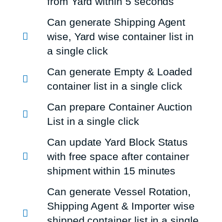
from Yard within 5 seconds
Can generate Shipping Agent
wise, Yard wise container list in
a single click
Can generate Empty & Loaded
container list in a single click
Can prepare Container Auction
List in a single click
Can update Yard Block Status
with free space after container
shipment within 15 minutes
Can generate Vessel Rotation,
Shipping Agent & Importer wise
shipped container list in a single