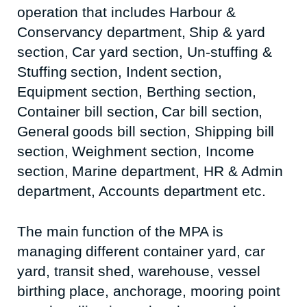
operation that includes Harbour &
Conservancy department, Ship & yard
section, Car yard section, Un-stuffing &
Stuffing section, Indent section,
Equipment section, Berthing section,
Container bill section, Car bill section,
General goods bill section, Shipping bill
section, Weighment section, Income
section, Marine department, HR & Admin
department, Accounts department etc.
The main function of the MPA is
managing different container yard, car
yard, transit shed, warehouse, vessel
birthing place, anchorage, mooring point