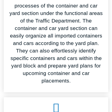
processes of the container and car
yard section under the functional areas
of the Traffic Department. The
container and car yard section can
easily organize all imported containers
and cars according to the yard plan.
They can also effortlessly identify
specific containers and cars within the
yard block and prepare yard plans for
upcoming container and car
placements.