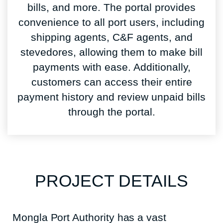
bills, and more. The portal provides
convenience to all port users, including
shipping agents, C&F agents, and
stevedores, allowing them to make bill
payments with ease. Additionally,
customers can access their entire
payment history and review unpaid bills
through the portal.
PROJECT DETAILS
Mongla Port Authority has a vast