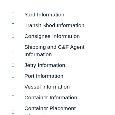
Yard Information
Transit Shed Information
Consignee Information
Shipping and C&F Agent
Information
Jetty Information
Port Information
Vessel Information
Container Information
Container Placement