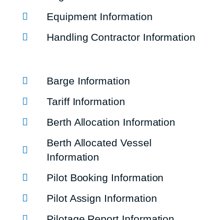
Equipment Information
Handling Contractor Information
Barge Information
Tariff Information
Berth Allocation Information
Berth Allocated Vessel
Information
Pilot Booking Information
Pilot Assign Information
Pilotage Report Information