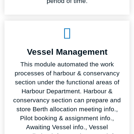
period of time.
Vessel Management
This module automated the work
processes of harbour & conservancy
section under the functional areas of
Harbour Department. Harbour &
conservancy section can prepare and
store Berth allocation meeting info.,
Pilot booking & assignment info.,
Awaiting Vessel info., Vessel