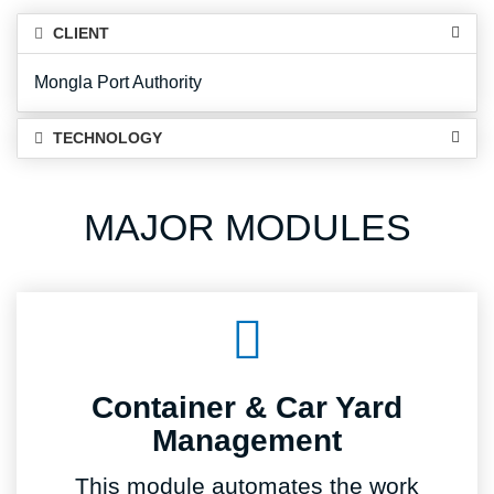
CLIENT
Mongla Port Authority
TECHNOLOGY
MAJOR MODULES
Container & Car Yard
Management
This module automates the work