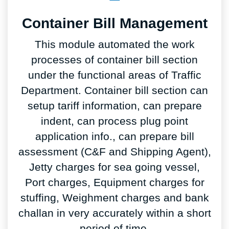
Container Bill Management
This module automated the work
processes of container bill section
under the functional areas of Traffic
Department. Container bill section can
setup tariff information, can prepare
indent, can process plug point
application info., can prepare bill
assessment (C&F and Shipping Agent),
Jetty charges for sea going vessel,
Port charges, Equipment charges for
stuffing, Weighment charges and bank
challan in very accurately within a short
period of time.