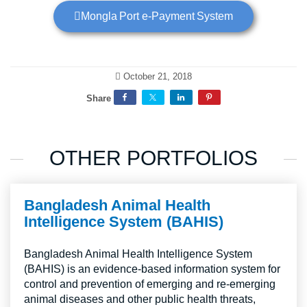
Mongla Port e-Payment System
October 21, 2018
Share
OTHER PORTFOLIOS
Bangladesh Animal Health
Intelligence System (BAHIS)
Bangladesh Animal Health Intelligence System
(BAHIS) is an evidence-based information system for
control and prevention of emerging and re-emerging
animal diseases and other public health threats,