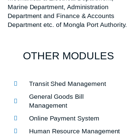
Marine Department, Administration
Department and Finance & Accounts
Department etc. of Mongla Port Authority.
OTHER MODULES
Transit Shed Management
General Goods Bill
Management
Online Payment System
Human Resource Management