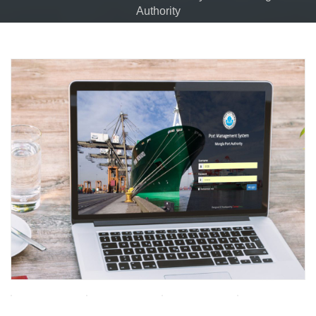
Authority