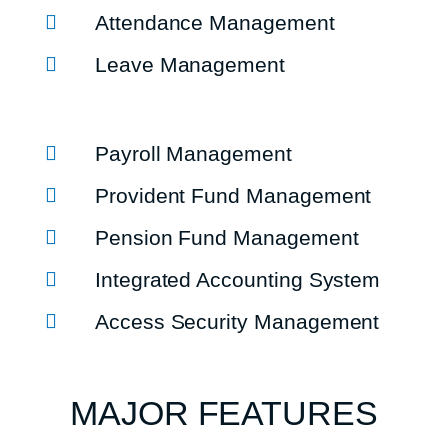
Attendance Management
Leave Management
Payroll Management
Provident Fund Management
Pension Fund Management
Integrated Accounting System
Access Security Management
MAJOR FEATURES