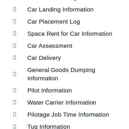
Car Landing Information
Car Placement Log
Space Rent for Car Information
Car Assessment
Car Delivery
General Goods Dumping
Information
Pilot Information
Water Carrier Information
Pilotage Job Time Information
Tug Information