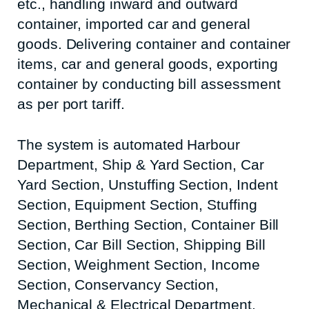
etc., handling inward and outward
container, imported car and general
goods. Delivering container and container
items, car and general goods, exporting
container by conducting bill assessment
as per port tariff.
The system is automated Harbour
Department, Ship & Yard Section, Car
Yard Section, Unstuffing Section, Indent
Section, Equipment Section, Stuffing
Section, Berthing Section, Container Bill
Section, Car Bill Section, Shipping Bill
Section, Weighment Section, Income
Section, Conservancy Section,
Mechanical & Electrical Department,