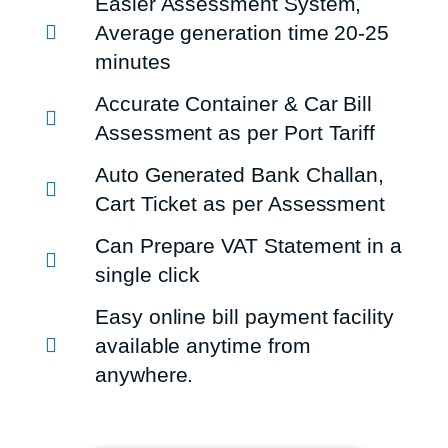
Easier Assessment System,
Average generation time 20-25
minutes
Accurate Container & Car Bill
Assessment as per Port Tariff
Auto Generated Bank Challan,
Cart Ticket as per Assessment
Can Prepare VAT Statement in a
single click
Easy online bill payment facility
available anytime from
anywhere.