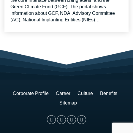
the core interface between Bangladesh and the
Green Climate Fund (GCF). The portal shows
information about GCF, NDA, Advisory Committee
(AC), National Implanting Entities (NIEs)…
Corporate Profile
Career
Culture
Benefits
Sitemap