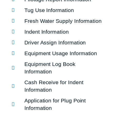
Tug Use Information
Fresh Water Supply Information
Indent Information
Driver Assign Information
Equipment Usage Information
Equipment Log Book
Information
Cash Receive for Indent
Information
Application for Plug Point
Information