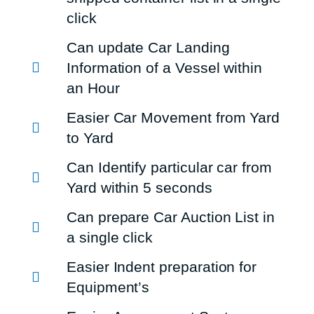
click
Can update Car Landing
Information of a Vessel within
an Hour
Easier Car Movement from Yard
to Yard
Can Identify particular car from
Yard within 5 seconds
Can prepare Car Auction List in
a single click
Easier Indent preparation for
Equipment’s