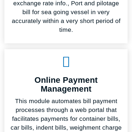
exchange rate info., Port and pilotage
bill for sea going vessel in very
accurately within a very short period of
time.
Online Payment
Management
This module automates bill payment
processes through a web portal that
facilitates payments for container bills,
car bills, indent bills, weighment charge