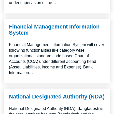
under supervision of the…
Financial Management Information
System
Financial Management Information System will cover
following functionalities like category wise
organizational standard code based Chart of
Accounts (COA) under different accounting head
(Asset, Liabilities, Income and Expense), Bank
Information…
National Designated Authority (NDA)
National Designated Authority (NDA), Bangladesh is