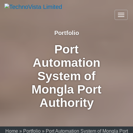
A
TechnoVista
Mohammadi
TechnoVista
A
Limited
Toggl
Group
Limited
Mohammadi
navig
Company
Group
Company
Portfolio
Port
Automation
System of
Mongla Port
Authority
Home
»
Portfolio
»
Port Automation System of Mongla Port