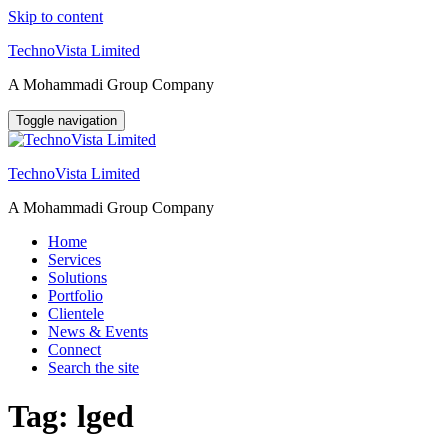
Skip to content
TechnoVista Limited
A Mohammadi Group Company
Toggle navigation
TechnoVista Limited
A Mohammadi Group Company
Home
Services
Solutions
Portfolio
Clientele
News & Events
Connect
Search the site
Tag:
lged