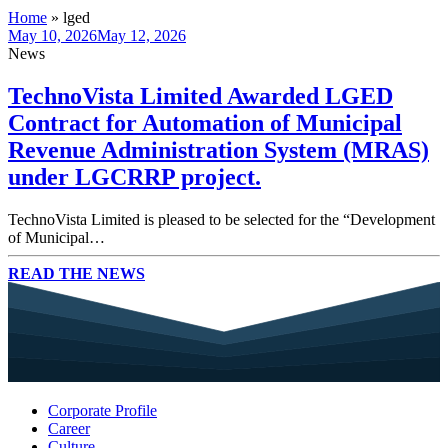
Home
»
lged
May 10, 2026
May 12, 2026
News
TechnoVista Limited Awarded LGED
Contract for Automation of Municipal
Revenue Administration System (MRAS)
under LGCRRP project.
TechnoVista Limited is pleased to be selected for the “Development
of Municipal…
READ THE NEWS
Corporate Profile
Career
Culture