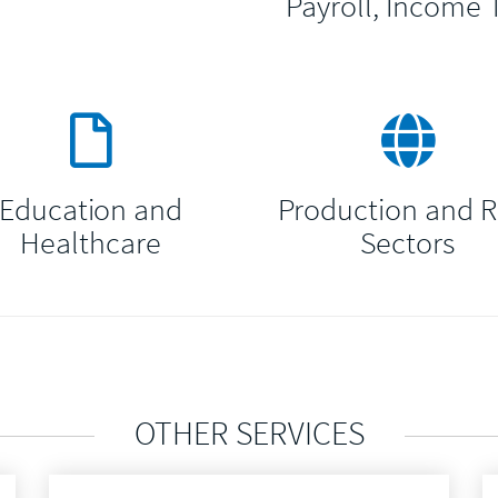
Payroll, Income 
Education and
Production and 
Healthcare
Sectors
OTHER SERVICES