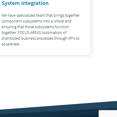
System Integration
We have specialized team that brings together
component subsystems into a whole and
ensuring that those subsystems function
together. FOCUS AREAS Automation of
distributed business processes through APIs to
accelerate…