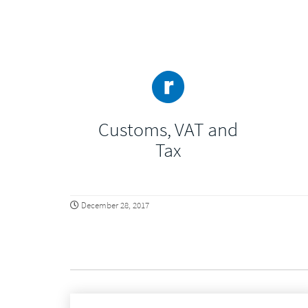
Customs, VAT and
Tax
December 28, 2017