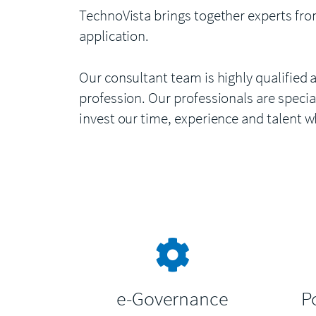
TechnoVista brings together experts fro
application.
Our consultant team is highly qualified 
profession. Our professionals are special
invest our time, experience and talent w
e-Governance
P