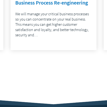
Business Process Re-engineering
We will manage your critical business processes
so you can concentrate on your real business.
This means you can get higher customer
satisfaction and loyalty, and better technology,
security and…