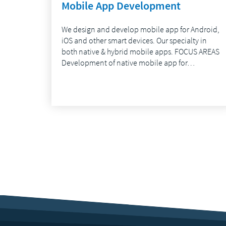
Mobile App Development
We design and develop mobile app for Android,
iOS and other smart devices. Our specialty in
both native & hybrid mobile apps. FOCUS AREAS
Development of native mobile app for…