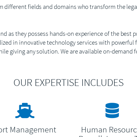
m different fields and domains who transform the lega
and as they possess hands-on experience of the best p
ized in innovative technology services with powerful f
hile giving any solution. We are available on-demand 
OUR EXPERTISE INCLUDES
ort Management
Human Resourc