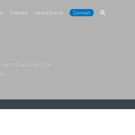
Search
io
Clientele
News & Events
Connect
the
site
s who transform the
on.