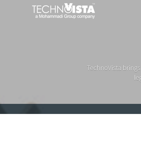
TechnoVista
A
Mohammadi
Limited
Group
TechnoVista
A
Company
Limited
Mohammadi
Group
Company
TechnoVista brings
le