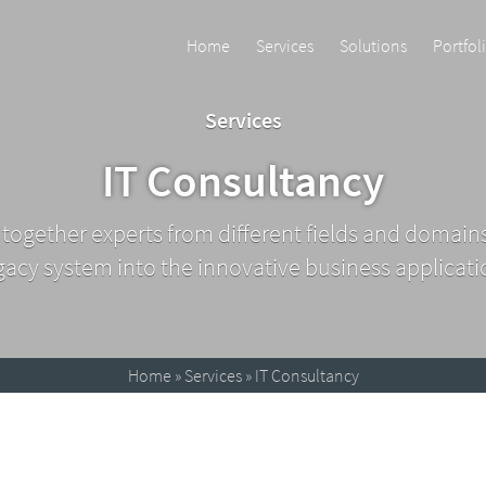
Home
Services
Solutions
Portfol
Services
IT Consultancy
 together experts from different fields and domain
gacy system into the innovative business applicati
Home
»
Services
»
IT Consultancy