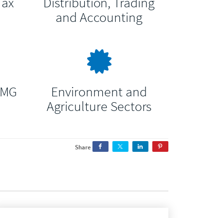
Tax
Distribution, Trading
and Accounting
RMG
Environment and
Agriculture Sectors
Share