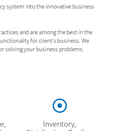
cy system into the innovative business
ractices and are among the best in the
unctionality for client’s business. We
for solving your business problems.
e,
Inventory,