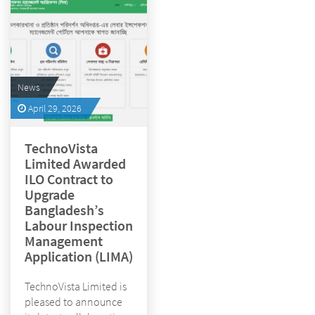
News
April 29, 2026
TechnoVista
Limited Awarded
ILO Contract to
Upgrade
Bangladesh’s
Labour Inspection
Management
Application (LIMA)
TechnoVista Limited is
pleased to announce