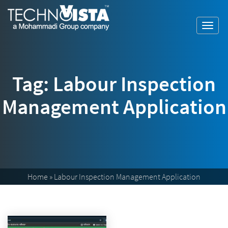
Skip
A
TechnoVista
to
Mohammadi
Limited
Toggl
content
Group
TechnoVista
A
navig
Company
Limited
Mohammadi
Group
Company
Tag:
Labour Inspection
Management Application
Home
»
Labour Inspection Management Application