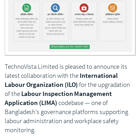
Enlarge image
TechnoVista Limited is pleased to announce its
latest collaboration with the
International
Labour Organization (ILO)
for the upgradation
of the
Labour Inspection Management
Application (LIMA)
codebase — one of
Bangladesh’s governance platforms supporting
labour administration and workplace safety
monitoring.