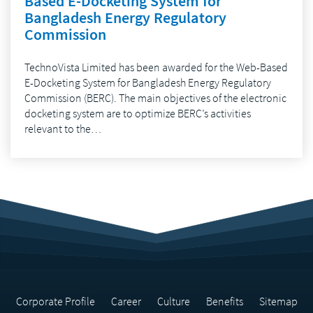
Based E-Docketing System for
Bangladesh Energy Regulatory
Commission
TechnoVista Limited has been awarded for the Web-Based
E-Docketing System for Bangladesh Energy Regulatory
Commission (BERC). The main objectives of the electronic
docketing system are to optimize BERC’s activities
relevant to the…
Corporate Profile
Career
Culture
Benefits
Sitemap