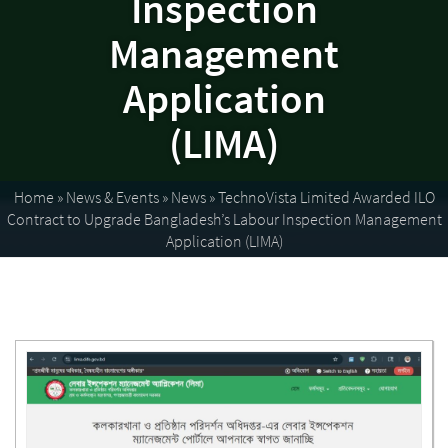
Inspection
Management
Application
(LIMA)
Home
»
News & Events
»
News
»
TechnoVista Limited Awarded ILO
Contract to Upgrade Bangladesh’s Labour Inspection Management
Application (LIMA)