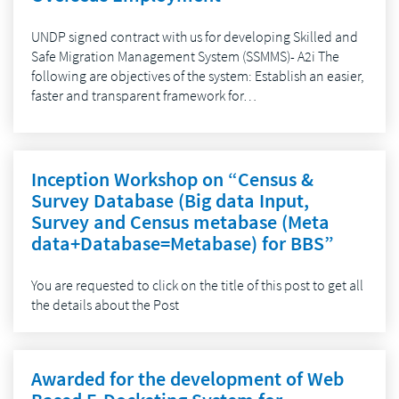
UNDP signed contract with us for developing Skilled and
Safe Migration Management System (SSMMS)- A2i The
following are objectives of the system: Establish an easier,
faster and transparent framework for…
Inception Workshop on “Census &
Survey Database (Big data Input,
Survey and Census metabase (Meta
data+Database=Metabase) for BBS”
You are requested to click on the title of this post to get all
the details about the Post
Awarded for the development of Web