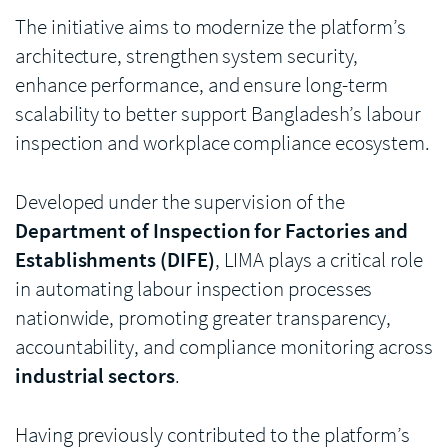
The initiative aims to modernize the platform’s
architecture, strengthen system security,
enhance performance, and ensure long-term
scalability to better support Bangladesh’s labour
inspection and workplace compliance ecosystem.
Developed under the supervision of the
Department of Inspection for Factories and
Establishments (DIFE)
, LIMA plays a critical role
in automating labour inspection processes
nationwide, promoting greater transparency,
accountability, and compliance monitoring across
industrial sectors
.
Having previously contributed to the platform’s