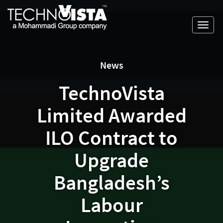
Skip
A
TechnoVista
to
Mohammadi
Limited
Toggl
content
Group
TechnoVista
A
navig
Company
Limited
Mohammadi
Group
News
Company
TechnoVista
Limited Awarded
ILO Contract to
Upgrade
Bangladesh’s
Labour