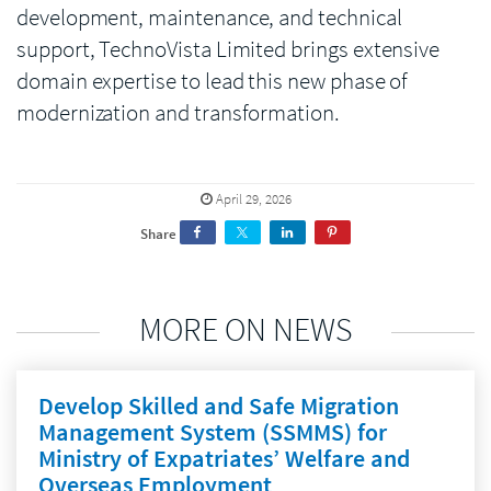
development, maintenance, and technical
support, TechnoVista Limited brings extensive
domain expertise to lead this new phase of
modernization and transformation.
April 29, 2026
Share
MORE ON NEWS
Develop Skilled and Safe Migration
Management System (SSMMS) for
Ministry of Expatriates’ Welfare and
Overseas Employment