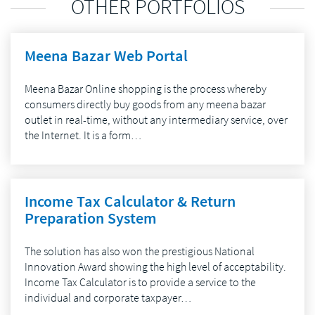
OTHER PORTFOLIOS
Meena Bazar Web Portal
Meena Bazar Online shopping is the process whereby
consumers directly buy goods from any meena bazar
outlet in real-time, without any intermediary service, over
the Internet. It is a form…
Income Tax Calculator & Return
Preparation System
The solution has also won the prestigious National
Innovation Award showing the high level of acceptability.
Income Tax Calculator is to provide a service to the
individual and corporate taxpayer…