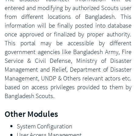
entered and modifying by authorized Scouts user
from different locations of Bangladesh. This
information will be finally posted into database
once approved or finalized by proper authority.
This portal may be accessible by different
government agencies like Bangladesh Army, Fire
Service & Civil Defense, Ministry of Disaster
Management and Relief, Department of Disaster
Management, UNDP & Others relevant actors etc.
based on access privileges provided to them by
Bangladesh Scouts.
Other Modules
System Configuration
User Access Management