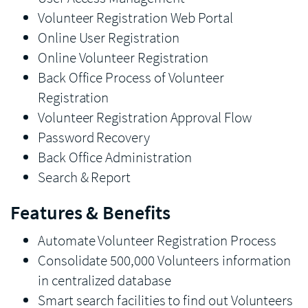
Volunteer Registration Web Portal
Online User Registration
Online Volunteer Registration
Back Office Process of Volunteer
Registration
Volunteer Registration Approval Flow
Password Recovery
Back Office Administration
Search & Report
Features & Benefits
Automate Volunteer Registration Process
Consolidate 500,000 Volunteers information
in centralized database
Smart search facilities to find out Volunteers