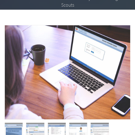
Scouts