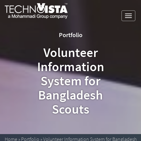
Skip
A
TechnoVista
to
Mohammadi
Limited
Toggl
content
Group
TechnoVista
A
navig
Company
Limited
Mohammadi
Portfolio
Group
Company
Volunteer
Information
System for
Bangladesh
Scouts
Home
»
Portfolio
»
Volunteer Information System for Bangladesh