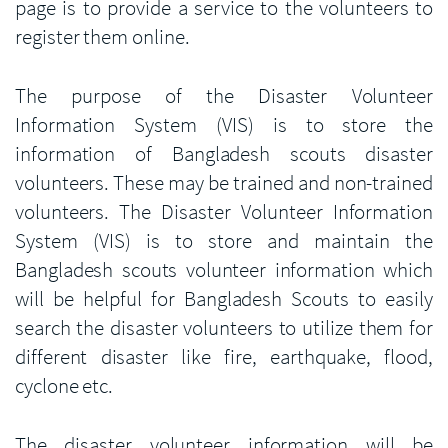
page is to provide a service to the volunteers to
register them online.
The purpose of the Disaster Volunteer
Information System (VIS) is to store the
information of Bangladesh scouts disaster
volunteers. These may be trained and non-trained
volunteers. The Disaster Volunteer Information
System (VIS) is to store and maintain the
Bangladesh scouts volunteer information which
will be helpful for Bangladesh Scouts to easily
search the disaster volunteers to utilize them for
different disaster like fire, earthquake, flood,
cyclone etc.
The disaster volunteer information will be