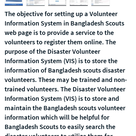
The objective for setting up a Volunteer
Information System in Bangladesh Scouts
web page is to provide a service to the
volunteers to register them online. The
purpose of the Disaster Volunteer
Information System (VIS) is to store the
information of Bangladesh scouts disaster
volunteers. These may be trained and non-
trained volunteers. The Disaster Volunteer
Information System (VIS) is to store and
maintain the Bangladesh scouts volunteer
information which will be helpful for
Bangladesh Scouts to easily search the