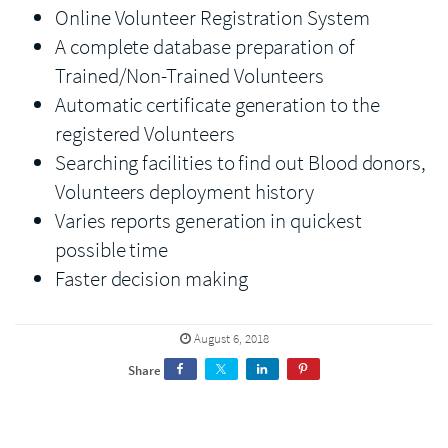
Online Volunteer Registration System
A complete database preparation of
Trained/Non-Trained Volunteers
Automatic certificate generation to the
registered Volunteers
Searching facilities to find out Blood donors,
Volunteers deployment history
Varies reports generation in quickest
possible time
Faster decision making
August 6, 2018
Share