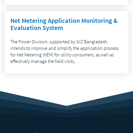
Net Metering Application Monitoring &
Evaluation System
The Power Division, supported by GIZ Bangladesh,
intends to improve and simplify the application process
for Net Metering (NEM) for utility consumers, as well as
effectively manage the field visits,…