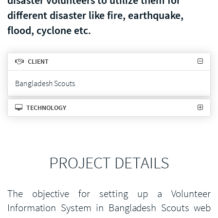
disaster volunteers to utilize them for
different disaster like fire, earthquake,
flood, cyclone etc.
CLIENT
Bangladesh Scouts
TECHNOLOGY
PROJECT DETAILS
The objective for setting up a Volunteer
Information System in Bangladesh Scouts web