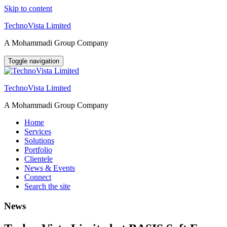
Skip to content
TechnoVista Limited
A Mohammadi Group Company
Toggle navigation
TechnoVista Limited
A Mohammadi Group Company
Home
Services
Solutions
Portfolio
Clientele
News & Events
Connect
Search the site
News