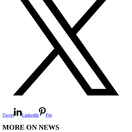
Tweet
LinkedIn
Pin
MORE ON NEWS