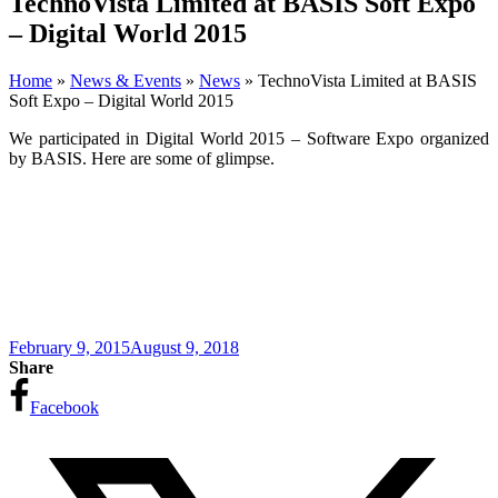
TechnoVista Limited at BASIS Soft Expo
– Digital World 2015
Home
»
News & Events
»
News
»
TechnoVista Limited at BASIS
Soft Expo – Digital World 2015
We participated in Digital World 2015 – Software Expo organized
by BASIS. Here are some of glimpse.
February 9, 2015
August 9, 2018
Share
Facebook