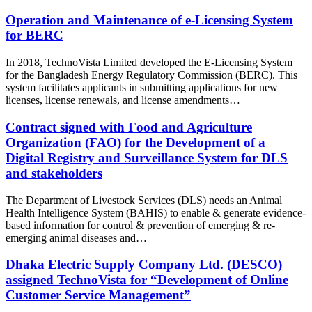
Operation and Maintenance of e-Licensing System
for BERC
In 2018, TechnoVista Limited developed the E-Licensing System
for the Bangladesh Energy Regulatory Commission (BERC). This
system facilitates applicants in submitting applications for new
licenses, license renewals, and license amendments…
Contract signed with Food and Agriculture
Organization (FAO) for the Development of a
Digital Registry and Surveillance System for DLS
and stakeholders
The Department of Livestock Services (DLS) needs an Animal
Health Intelligence System (BAHIS) to enable & generate evidence-
based information for control & prevention of emerging & re-
emerging animal diseases and…
Dhaka Electric Supply Company Ltd. (DESCO)
assigned TechnoVista for “Development of Online
Customer Service Management”