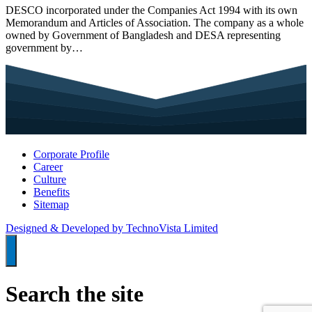
DESCO incorporated under the Companies Act 1994 with its own
Memorandum and Articles of Association. The company as a whole
owned by Government of Bangladesh and DESA representing
government by…
Corporate Profile
Career
Culture
Benefits
Sitemap
Designed & Developed by TechnoVista Limited
Search the site