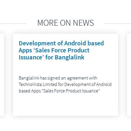
MORE ON NEWS
Development of Android based
Apps ‘Sales Force Product
Issuance’ for Banglalink
Banglalink has signed an agreement with
TechnoVista Limited for Development of Android
based Apps “Sales Force Product Issuance”