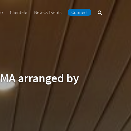
Search
io
Clientele
News & Events
Connect
the
site
IMA arranged by