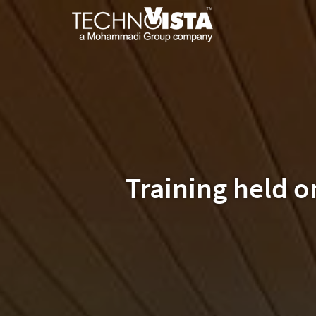
Skip
A
TechnoVista
to
Mohammadi
Limited
content
Group
TechnoVista
A
Company
Limited
Mohammadi
Group
Company
Training held 