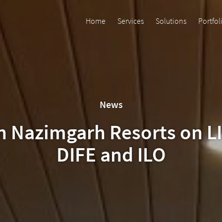
Home
Services
Solutions
Portfol
News
on Nazimgarh Resorts on L
DIFE and ILO