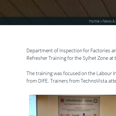
Home
»
News & 
Department of Inspection for Factories an
Refresher Training for the Sylhet Zone at
The training was focused on the Labour I
from DIFE. Trainers from TechnoVista att