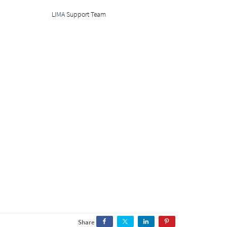
LIMA Support Team
Share