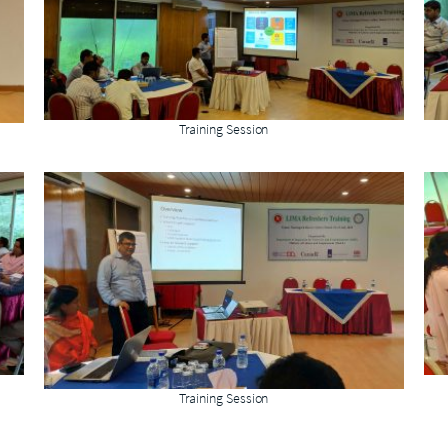
Training Session
Training Session