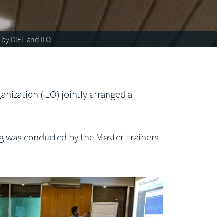
 by DIFE and ILO
nization (ILO) jointly arranged a
g was conducted by the Master Trainers