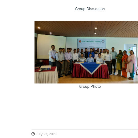
Group Discussion
Group Photo
July 22, 2019