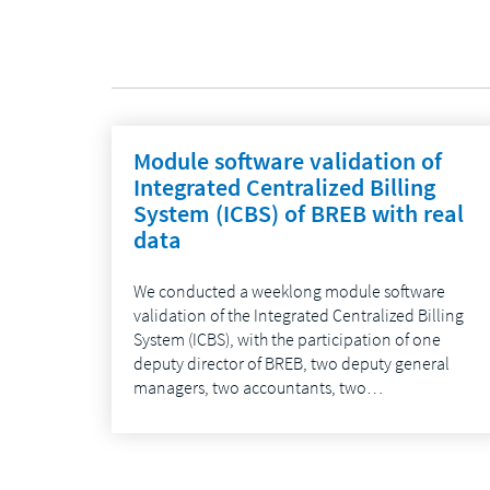
Module software validation of
Integrated Centralized Billing
System (ICBS) of BREB with real
data
We conducted a weeklong module software
validation of the Integrated Centralized Billing
System (ICBS), with the participation of one
deputy director of BREB, two deputy general
managers, two accountants, two…