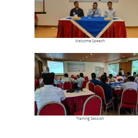
Welcome Speech
Training Session