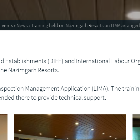
Events
»
News
»
Training held on Nazimgarh Resorts on LIMA arranged
d Establishments (DIFE) and International Labour Orga
 the Nazimgarh Resorts.
nspection Management Application (LIMA). The trainin
ended there to provide technical support.