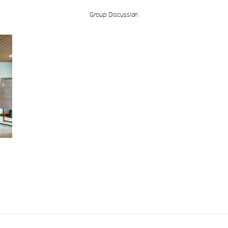
Group Discussion