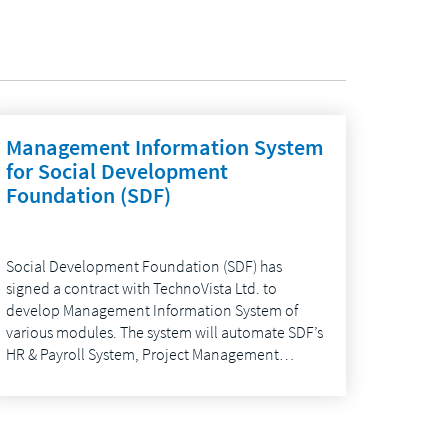
Management Information System
for Social Development
Foundation (SDF)
Social Development Foundation (SDF) has
signed a contract with TechnoVista Ltd. to
develop Management Information System of
various modules. The system will automate SDF’s
HR & Payroll System, Project Management…