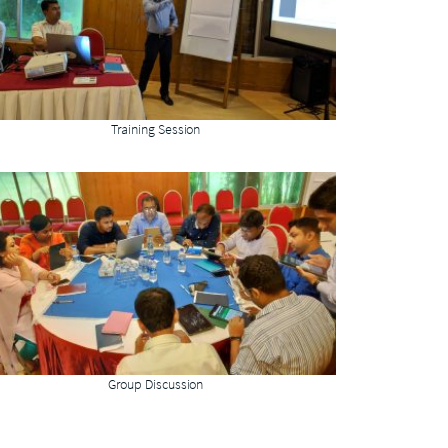
Training Session
Group Discussion