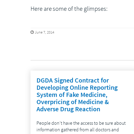
Here are some of the glimpses:
June 7, 2014
DGDA Signed Contract for
Developing Online Reporting
System of Fake Medicine,
Overpricing of Medicine &
Adverse Drug Reaction
People don’t have the access to be sure about
information gathered from all doctors and