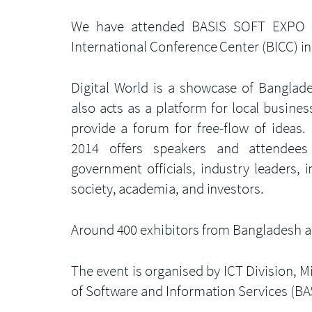
We have attended BASIS SOFT EXPO –
International Conference Center (BICC) i
Digital World is a showcase of Banglade
also acts as a platform for local busines
provide a forum for free-flow of ideas. 
2014 offers speakers and attendees 
government officials, industry leaders, 
society, academia, and investors.
Around 400 exhibitors from Bangladesh and
The event is organised by ICT Division,
of Software and Information Services (BAS