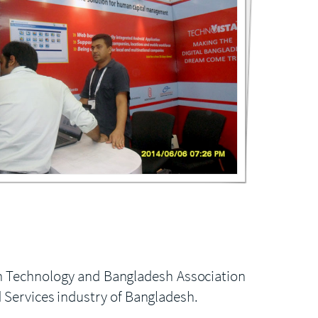
See the Gallery
(3 Images)
on Technology and Bangladesh Association
d Services industry of Bangladesh.