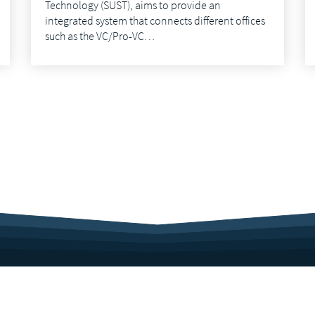
Technology (SUST), aims to provide an
integrated system that connects different offices
such as the VC/Pro-VC…
Sitemap