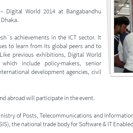
 Digital World 2014 at Bangabandhu
n Dhaka.
sh´s achievements in the ICT sector. It
ses to learn from its global peers and to
Like previous exhibitions, Digital World
which include policy-makers, senior
international development agencies, civil
 abroad will participate in the event.
 Ministry of Posts, Telecommunications and Informati
IS), the national trade body for Software & IT Enable