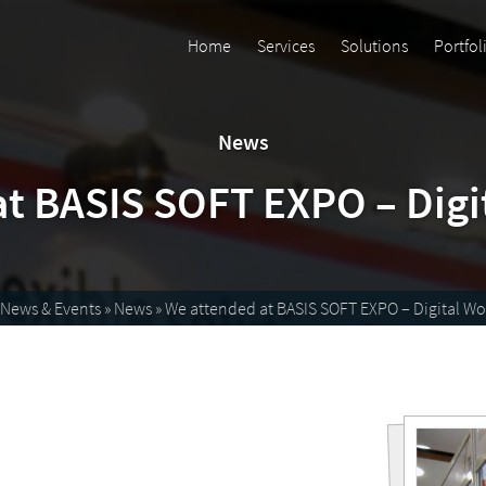
Home
Services
Solutions
Portfol
News
t BASIS SOFT EXPO – Digi
News & Events
»
News
»
We attended at BASIS SOFT EXPO – Digital Wo