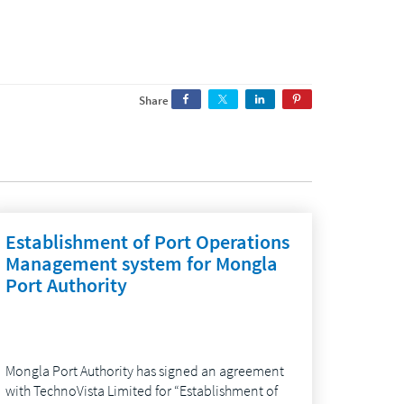
Share
Establishment of Port Operations
Management system for Mongla
Port Authority
Mongla Port Authority has signed an agreement
with TechnoVista Limited for “Establishment of