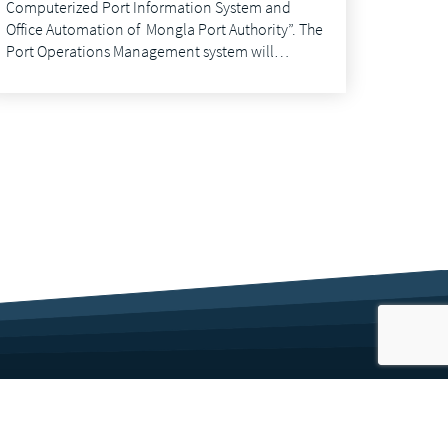
Computerized Port Information System and
Office Automation of Mongla Port Authority”. The
Port Operations Management system will…