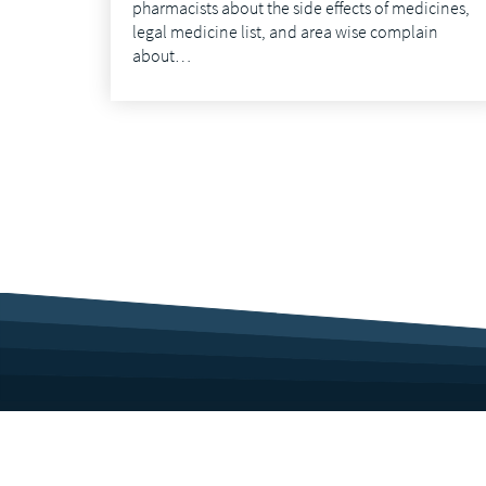
pharmacists about the side effects of medicines,
legal medicine list, and area wise complain
about…
Corporate Profile
Career
Culture
Benefits