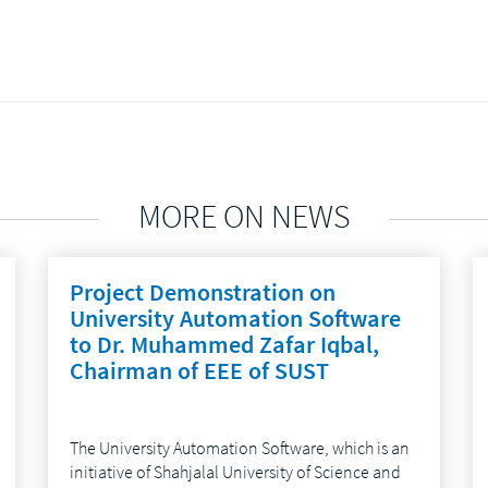
MORE ON NEWS
Project Demonstration on
University Automation Software
to Dr. Muhammed Zafar Iqbal,
Chairman of EEE of SUST
The University Automation Software, which is an
initiative of Shahjalal University of Science and