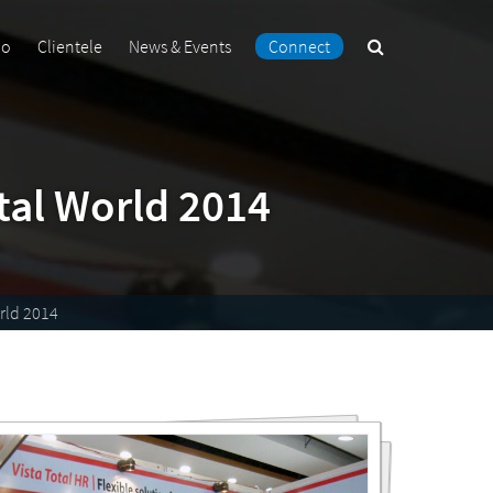
Search
io
Clientele
News & Events
Connect
the
site
tal World 2014
rld 2014