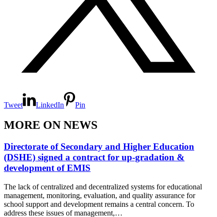
Tweet
LinkedIn
Pin
MORE ON NEWS
Directorate of Secondary and Higher Education
(DSHE) signed a contract for up-gradation &
development of EMIS
The lack of centralized and decentralized systems for educational
management, monitoring, evaluation, and quality assurance for
school support and development remains a central concern. To
address these issues of management,…