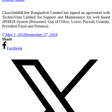
GlaxoSmithKline Bangladesh Limited has signed an agreement with
TechnoVista Limited for Support and Maintenance for web based
3PHRIS System (Personnel, Out of Office, Leave, Payroll, Gratuity,
Provident Fund and Pension).
May 1, 2014
September 27, 2018
Share
Facebook