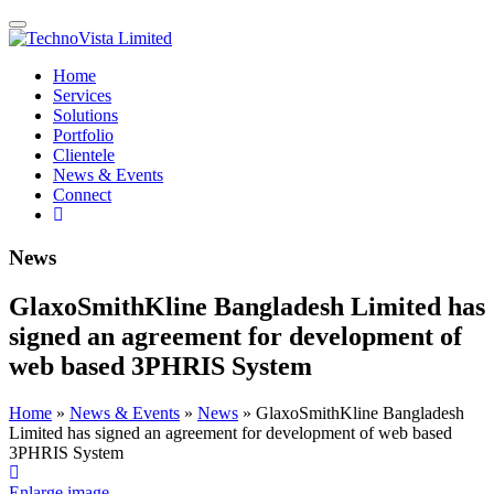
Skip
TechnoVista
A
Toggle
to
Limited
Mohammadi
navigation
content
Group
TechnoVista
A
Home
Company
Limited
Mohammadi
Services
Group
Solutions
Company
Portfolio
Clientele
News & Events
Connect
Search
the
site
News
GlaxoSmithKline Bangladesh Limited has
signed an agreement for development of
web based 3PHRIS System
Home
»
News & Events
»
News
»
GlaxoSmithKline Bangladesh
Limited has signed an agreement for development of web based
3PHRIS System
Enlarge image