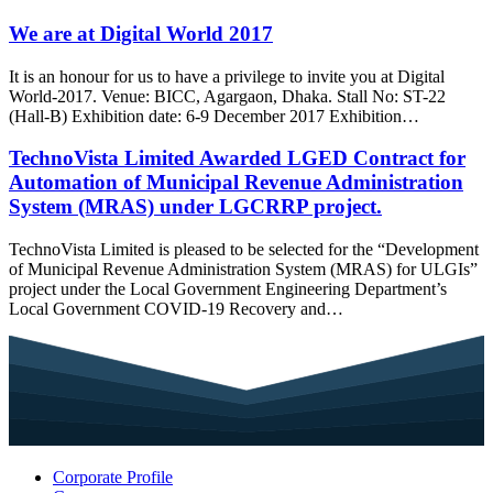
We are at Digital World 2017
It is an honour for us to have a privilege to invite you at Digital
World-2017. Venue: BICC, Agargaon, Dhaka. Stall No: ST-22
(Hall-B) Exhibition date: 6-9 December 2017 Exhibition…
TechnoVista Limited Awarded LGED Contract for
Automation of Municipal Revenue Administration
System (MRAS) under LGCRRP project.
TechnoVista Limited is pleased to be selected for the “Development
of Municipal Revenue Administration System (MRAS) for ULGIs”
project under the Local Government Engineering Department’s
Local Government COVID-19 Recovery and…
Corporate Profile