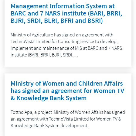
Management Information System at
BARC and 7 NARS institute (BARI, BRRI,
BJRI, SRDI, BLRI, BFRI and BSRI)
Ministry of Agriculture has signed an agreement with
TechnoVista Limited for Consulting service to develop,
implement and maintenance of MIS at BARC and 7 NARS
institute (BARI, BRRI, BJRI, SRDI,…
Ministry of Women and Children Affairs
has signed an agreement for Women TV
& Knowledge Bank System
Tottho Apa, a project Ministry of Women Affairs has signed
an agreement with TechnoVista Limited for Women TV &
Knowledge Bank System development.