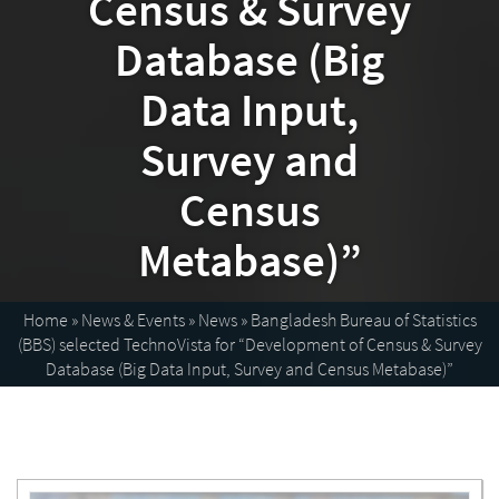
Census & Survey
Database (Big
Data Input,
Survey and
Census
Metabase)”
Home
»
News & Events
»
News
»
Bangladesh Bureau of Statistics
(BBS) selected TechnoVista for “Development of Census & Survey
Database (Big Data Input, Survey and Census Metabase)”