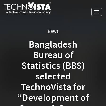
Skip
A
TechnoVista
to
Mohammadi
Limited
Toggl
content
Group
TechnoVista
A
navig
Company
Limited
Mohammadi
Group
News
Company
Bangladesh
Bureau of
Statistics (BBS)
selected
TechnoVista for
“Development of