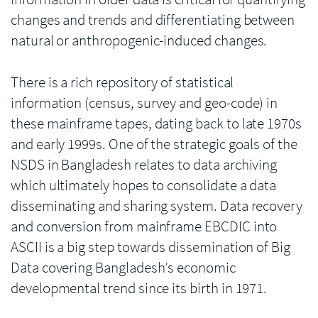
changes and trends and differentiating between
natural or anthropogenic-induced changes.
There is a rich repository of statistical
information (census, survey and geo-code) in
these mainframe tapes, dating back to late 1970s
and early 1999s. One of the strategic goals of the
NSDS in Bangladesh relates to data archiving
which ultimately hopes to consolidate a data
disseminating and sharing system. Data recovery
and conversion from mainframe EBCDIC into
ASCII is a big step towards dissemination of Big
Data covering Bangladesh’s economic
developmental trend since its birth in 1971.