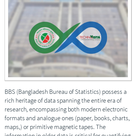
Enlarge image
BBS (Bangladesh Bureau of Statistics) possess a
rich heritage of data spanning the entire era of
research, encompassing both modern electronic
formats and analogue ones (paper, books, charts,
maps,) or primitive magnetic tapes. The
information in older data is critical for quantifying