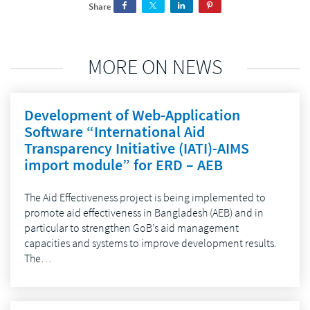
Share
MORE ON NEWS
Development of Web-Application
Software “International Aid
Transparency Initiative (IATI)-AIMS
import module” for ERD – AEB
The Aid Effectiveness project is being implemented to
promote aid effectiveness in Bangladesh (AEB) and in
particular to strengthen GoB’s aid management
capacities and systems to improve development results.
The…