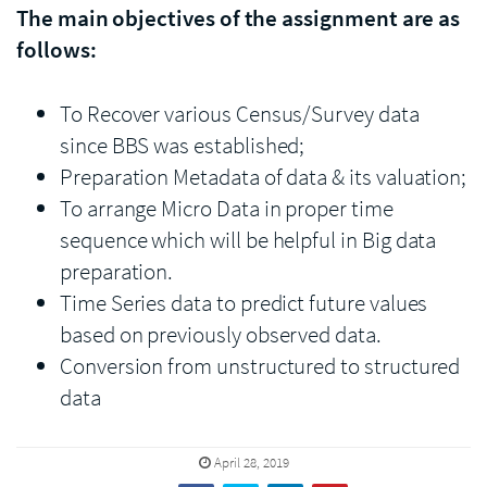
The main objectives of the assignment are as
follows:
To Recover various Census/Survey data
since BBS was established;
Preparation Metadata of data & its valuation;
To arrange Micro Data in proper time
sequence which will be helpful in Big data
preparation.
Time Series data to predict future values
based on previously observed data.
Conversion from unstructured to structured
data
April 28, 2019