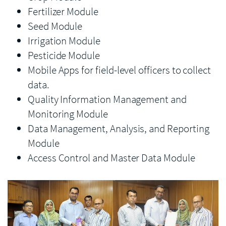
Fertilizer Module
Seed Module
Irrigation Module
Pesticide Module
Mobile Apps for field-level officers to collect
data.
Quality Information Management and
Monitoring Module
Data Management, Analysis, and Reporting
Module
Access Control and Master Data Module