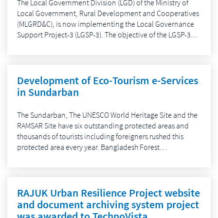
The Local Government Division (LGD) of the Ministry of
Local Government, Rural Development and Cooperatives
(MLGRD&C), is now implementing the Local Governance
Support Project-3 (LGSP-3). The objective of the LGSP-3…
Development of Eco-Tourism e-Services
in Sundarban
The Sundarban, The UNESCO World Heritage Site and the
RAMSAR Site have six outstanding protected areas and
thousands of tourists including foreigners rushed this
protected area every year. Bangladesh Forest…
RAJUK Urban Resilience Project website
and document archiving system project
was awarded to TechnoVista