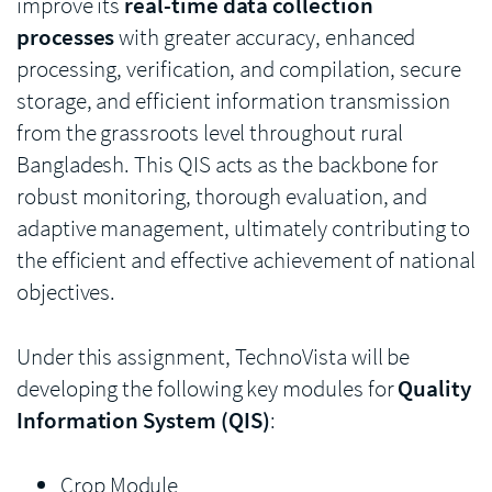
improve its
real-time data collection
processes
with greater accuracy, enhanced
processing, verification, and compilation, secure
storage, and efficient information transmission
from the grassroots level throughout rural
Bangladesh. This QIS acts as the backbone for
robust monitoring, thorough evaluation, and
adaptive management, ultimately contributing to
the efficient and effective achievement of national
objectives.
Under this assignment, TechnoVista will be
developing the following key modules for
Quality
Information System (QIS)
:
Crop Module