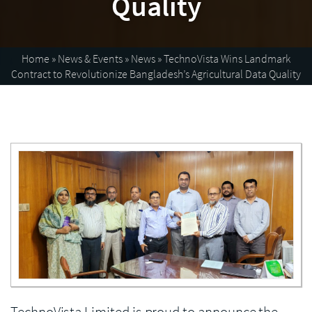
Quality
Home
»
News & Events
»
News
»
TechnoVista Wins Landmark
Contract to Revolutionize Bangladesh’s Agricultural Data Quality
Enlarge image
TechnoVista Limited is proud to announce the