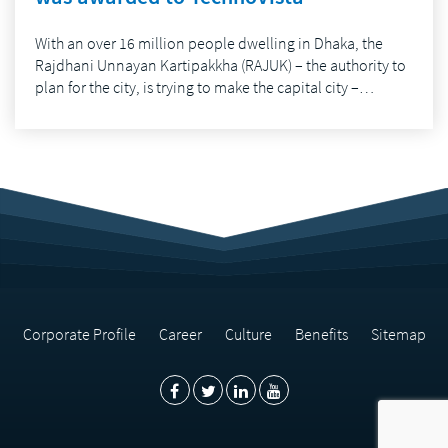
With an over 16 million people dwelling in Dhaka, the
Rajdhani Unnayan Kartipakkha (RAJUK) – the authority to
plan for the city, is trying to make the capital city –…
Corporate Profile
Career
Culture
Benefits
Sitemap