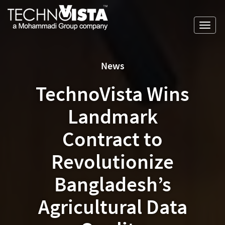
Skip
A
TechnoVista
to
Mohammadi
Limited
Toggl
content
Group
TechnoVista
A
navig
Company
Limited
Mohammadi
Group
News
Company
TechnoVista Wins
Landmark
Contract to
Revolutionize
Bangladesh’s
Agricultural Data