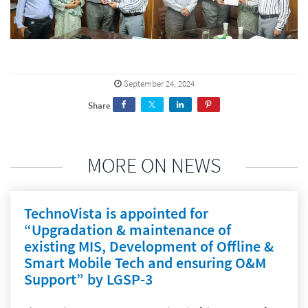
September 24, 2024
Share
MORE ON NEWS
TechnoVista is appointed for
“Upgradation & maintenance of
existing MIS, Development of Offline &
Smart Mobile Tech and ensuring O&M
Support” by LGSP-3