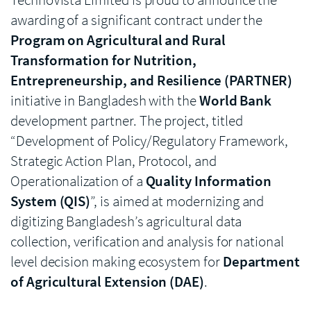
awarding of a significant contract under the
Program on Agricultural and Rural
Transformation for Nutrition,
Entrepreneurship, and Resilience (PARTNER)
initiative in Bangladesh with the
World Bank
development partner. The project, titled
“Development of Policy/Regulatory Framework,
Strategic Action Plan, Protocol, and
Operationalization of a
Quality Information
System (QIS)
”, is aimed at modernizing and
digitizing Bangladesh’s agricultural data
collection, verification and analysis for national
level decision making ecosystem for
Department
of Agricultural Extension (DAE)
.