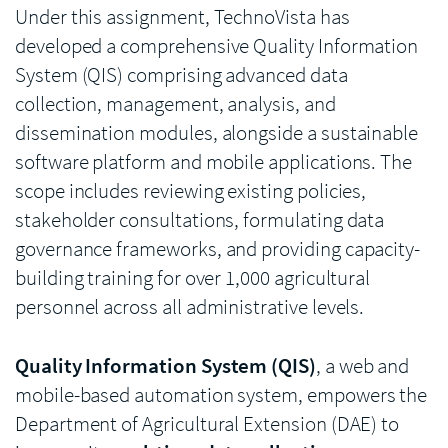
Under this assignment, TechnoVista has
developed a comprehensive Quality Information
System (QIS) comprising advanced data
collection, management, analysis, and
dissemination modules, alongside a sustainable
software platform and mobile applications. The
scope includes reviewing existing policies,
stakeholder consultations, formulating data
governance frameworks, and providing capacity-
building training for over 1,000 agricultural
personnel across all administrative levels.
Quality Information System (QIS)
, a web and
mobile-based automation system, empowers the
Department of Agricultural Extension (DAE) to