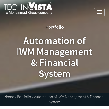
Skip
A
TechnoVista
to
Mohammadi
Limited
Toggl
content
Group
TechnoVista
A
navig
Company
Limited
Mohammadi
Portfolio
Group
Company
Automation of
IWM Management
& Financial
System
Home
»
Portfolio
»
Automation of IWM Management & Financial
System