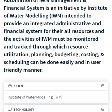
Automation of IWM Management &
Financial System is an initiative by Institute
of Water Modelling (IWM) intended to
provide an integrated administrative and
financial system for their all resources and
the activities of IWM must be monitored
and tracked through which resource
utilization, planning, budgeting, costing, &
scheduling can be done easily and in user
friendly manner.
CLIENT
Institute of Water Modelling (IWM)
TECHNOLOGY