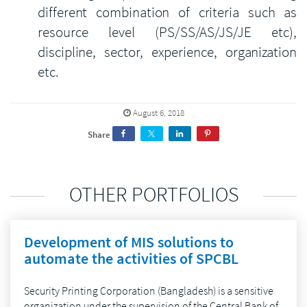
different combination of criteria such as
resource level (PS/SS/AS/JS/JE etc),
discipline, sector, experience, organization
etc.
August 6, 2018
Share
OTHER PORTFOLIOS
Development of MIS solutions to
automate the activities of SPCBL
Security Printing Corporation (Bangladesh) is a sensitive
organization under the supervision of the Central Bank of