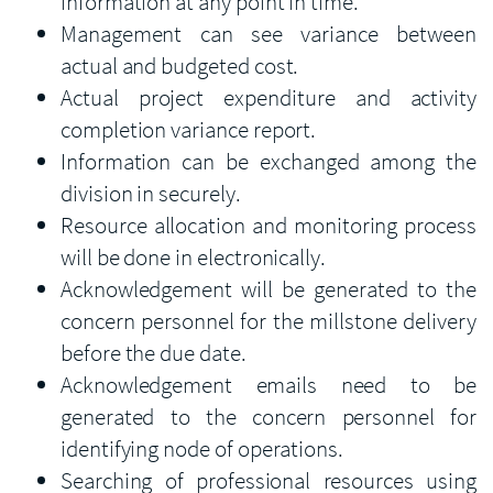
information at any point in time.
Management can see variance between
actual and budgeted cost.
Actual project expenditure and activity
completion variance report.
Information can be exchanged among the
division in securely.
Resource allocation and monitoring process
will be done in electronically.
Acknowledgement will be generated to the
concern personnel for the millstone delivery
before the due date.
Acknowledgement emails need to be
generated to the concern personnel for
identifying node of operations.
Searching of professional resources using