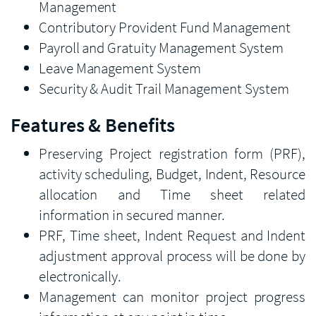
Management
Contributory Provident Fund Management
Payroll and Gratuity Management System
Leave Management System
Security & Audit Trail Management System
Features & Benefits
Preserving Project registration form (PRF),
activity scheduling, Budget, Indent, Resource
allocation and Time sheet related
information in secured manner.
PRF, Time sheet, Indent Request and Indent
adjustment approval process will be done by
electronically.
Management can monitor project progress