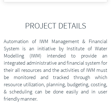
PROJECT DETAILS
Automation of IWM Management & Financial
System is an initiative by Institute of Water
Modelling (IWM) intended to provide an
integrated administrative and financial system for
their all resources and the activities of IWM must
be monitored and tracked through which
resource utilization, planning, budgeting, costing,
& scheduling can be done easily and in user
friendly manner.