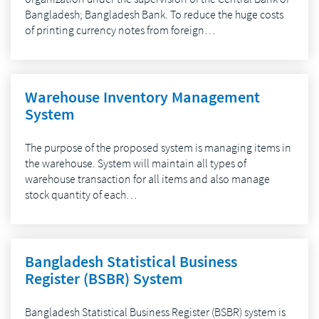
Bangladesh; Bangladesh Bank. To reduce the huge costs
of printing currency notes from foreign…
Warehouse Inventory Management
System
The purpose of the proposed system is managing items in
the warehouse. System will maintain all types of
warehouse transaction for all items and also manage
stock quantity of each…
Bangladesh Statistical Business
Register (BSBR) System
Bangladesh Statistical Business Register (BSBR) system is