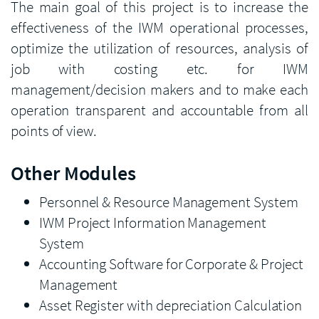
The main goal of this project is to increase the
effectiveness of the IWM operational processes,
optimize the utilization of resources, analysis of
job with costing etc. for IWM
management/decision makers and to make each
operation transparent and accountable from all
points of view.
Other Modules
Personnel & Resource Management System
IWM Project Information Management
System
Accounting Software for Corporate & Project
Management
Asset Register with depreciation Calculation