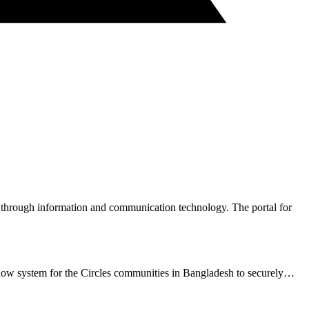
hrough information and communication technology. The portal for
dow system for the Circles communities in Bangladesh to securely…