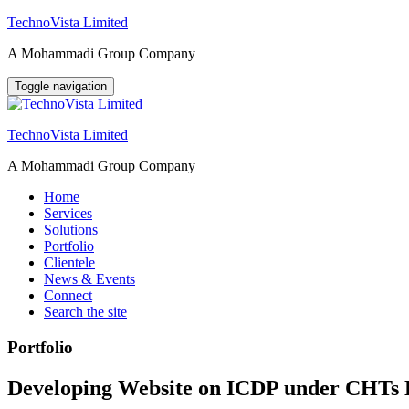
Skip
TechnoVista Limited
to
A Mohammadi Group Company
content
Toggle navigation
TechnoVista Limited
A Mohammadi Group Company
Home
Services
Solutions
Portfolio
Clientele
News & Events
Connect
Search the site
Portfolio
Developing Website on ICDP under CHTs