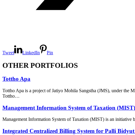
Tweet
LinkedIn
Pin
OTHER PORTFOLIOS
Tottho Apa
Tottho Apa is a project of Jatiyo Mohila Sangstha (JMS), under th
Tottho…
Management Information System of Taxation (MIST
Management Information System of Taxation (MIST) is an initiative 
Integrated Centralized Billing System for Palli Bidyu