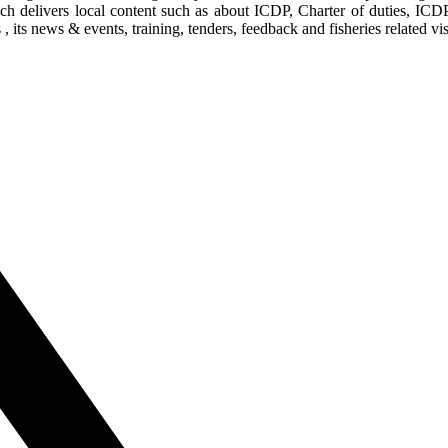
ich delivers local content such as about ICDP, Charter of duties, ICD
its news & events, training, tenders, feedback and fisheries related vis