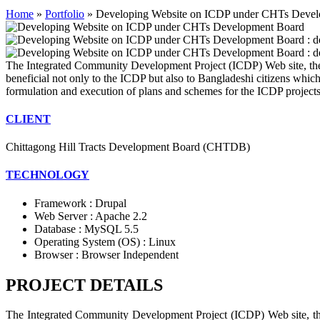
Home
»
Portfolio
»
Developing Website on ICDP under CHTs Deve
The Integrated Community Development Project (ICDP) Web site, the dig
beneficial not only to the ICDP but also to Bangladeshi citizens whic
formulation and execution of plans and schemes for the ICDP projects , 
CLIENT
Chittagong Hill Tracts Development Board (CHTDB)
TECHNOLOGY
Framework : Drupal
Web Server : Apache 2.2
Database : MySQL 5.5
Operating System (OS) : Linux
Browser : Browser Independent
PROJECT DETAILS
The Integrated Community Development Project (ICDP) Web site, the di