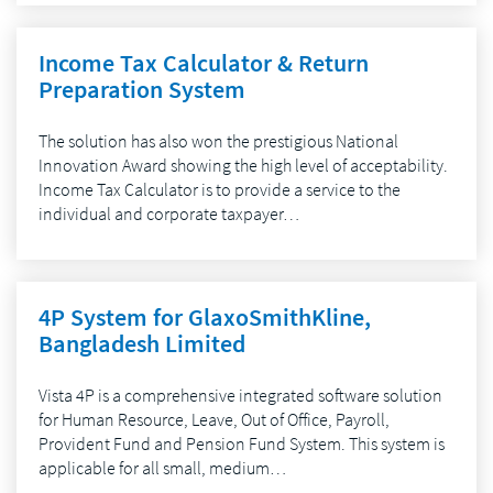
Income Tax Calculator & Return
Preparation System
The solution has also won the prestigious National
Innovation Award showing the high level of acceptability.
Income Tax Calculator is to provide a service to the
individual and corporate taxpayer…
4P System for GlaxoSmithKline,
Bangladesh Limited
Vista 4P is a comprehensive integrated software solution
for Human Resource, Leave, Out of Office, Payroll,
Provident Fund and Pension Fund System. This system is
applicable for all small, medium…