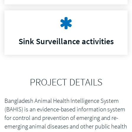
Sink Surveillance activities
PROJECT DETAILS
Bangladesh Animal Health Intelligence System
(BAHIS) is an evidence-based information system
for control and prevention of emerging and re-
emerging animal diseases and other public health