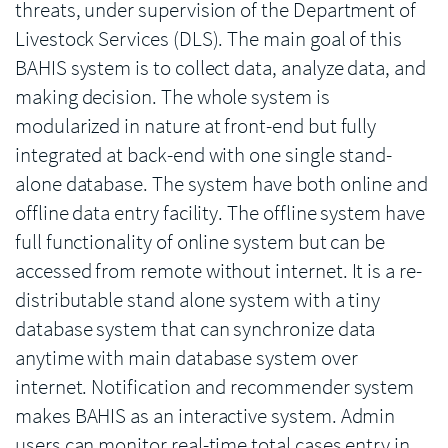
threats, under supervision of the Department of
Livestock Services (DLS). The main goal of this
BAHIS system is to collect data, analyze data, and
making decision. The whole system is
modularized in nature at front-end but fully
integrated at back-end with one single stand-
alone database. The system have both online and
offline data entry facility. The offline system have
full functionality of online system but can be
accessed from remote without internet. It is a re-
distributable stand alone system with a tiny
database system that can synchronize data
anytime with main database system over
internet. Notification and recommender system
makes BAHIS as an interactive system. Admin
users can monitor real-time total cases entry in