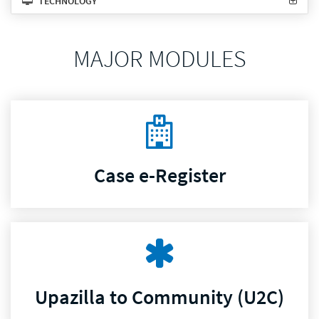
TECHNOLOGY
MAJOR MODULES
Case e-Register
Upazilla to Community (U2C)