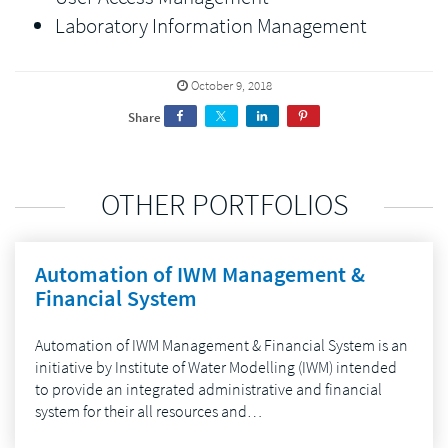
Laboratory Information Management
October 9, 2018
Share
OTHER PORTFOLIOS
Automation of IWM Management &
Financial System
Automation of IWM Management & Financial System is an
initiative by Institute of Water Modelling (IWM) intended
to provide an integrated administrative and financial
system for their all resources and…