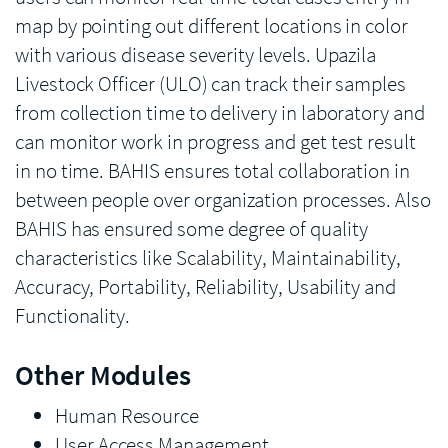
map by pointing out different locations in color
with various disease severity levels. Upazila
Livestock Officer (ULO) can track their samples
from collection time to delivery in laboratory and
can monitor work in progress and get test result
in no time. BAHIS ensures total collaboration in
between people over organization processes. Also
BAHIS has ensured some degree of quality
characteristics like Scalability, Maintainability,
Accuracy, Portability, Reliability, Usability and
Functionality.
Other Modules
Human Resource
User Access Management