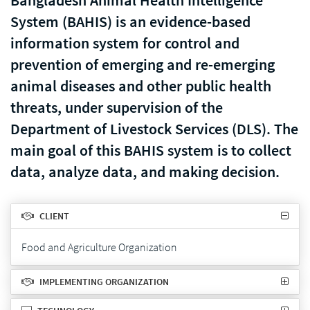
Bangladesh Animal Health Intelligence
System (BAHIS) is an evidence-based
information system for control and
prevention of emerging and re-emerging
animal diseases and other public health
threats, under supervision of the
Department of Livestock Services (DLS). The
main goal of this BAHIS system is to collect
data, analyze data, and making decision.
CLIENT
Food and Agriculture Organization
IMPLEMENTING ORGANIZATION