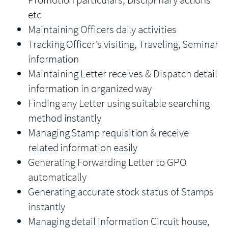
etc
Maintaining Officers daily activities
Tracking Officer’s visiting, Traveling, Seminar
information
Maintaining Letter receives & Dispatch detail
information in organized way
Finding any Letter using suitable searching
method instantly
Managing Stamp requisition & receive
related information easily
Generating Forwarding Letter to GPO
automatically
Generating accurate stock status of Stamps
instantly
Managing detail information Circuit house,