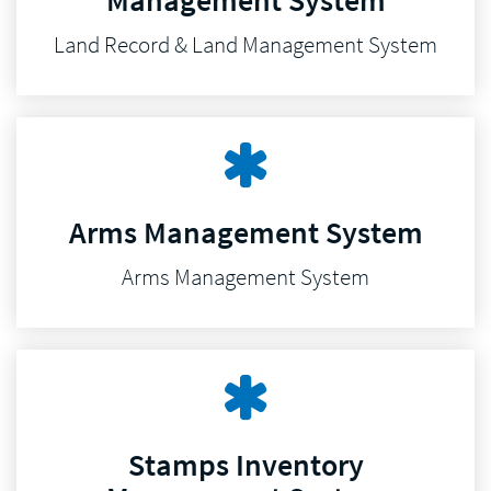
Management System
Land Record & Land Management System
Arms Management System
Arms Management System
Stamps Inventory