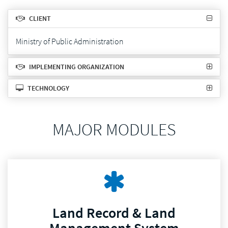
CLIENT
Ministry of Public Administration
IMPLEMENTING ORGANIZATION
TECHNOLOGY
MAJOR MODULES
Land Record & Land