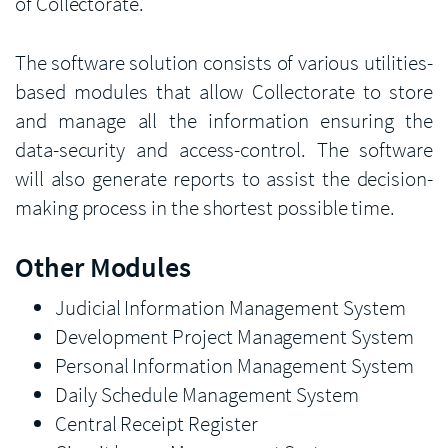
of Collectorate.
The software solution consists of various utilities-
based modules that allow Collectorate to store
and manage all the information ensuring the
data-security and access-control. The software
will also generate reports to assist the decision-
making process in the shortest possible time.
Other Modules
Judicial Information Management System
Development Project Management System
Personal Information Management System
Daily Schedule Management System
Central Receipt Register