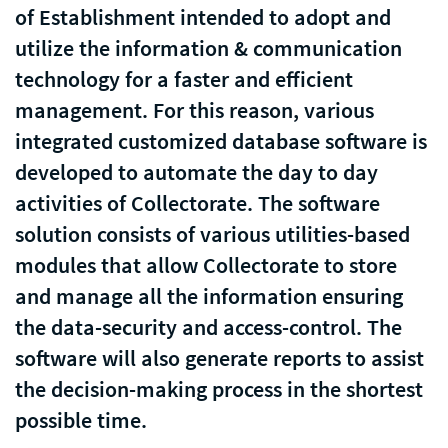
of Establishment intended to adopt and
utilize the information & communication
technology for a faster and efficient
management. For this reason, various
integrated customized database software is
developed to automate the day to day
activities of Collectorate. The software
solution consists of various utilities-based
modules that allow Collectorate to store
and manage all the information ensuring
the data-security and access-control. The
software will also generate reports to assist
the decision-making process in the shortest
possible time.