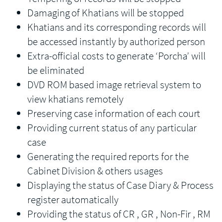
Damaging of Khatians will be stopped
Khatians and its corresponding records will
be accessed instantly by authorized person
Extra-official costs to generate ‘Porcha’ will
be eliminated
DVD ROM based image retrieval system to
view khatians remotely
Preserving case information of each court
Providing current status of any particular
case
Generating the required reports for the
Cabinet Division & others usages
Displaying the status of Case Diary & Process
register automatically
Providing the status of CR , GR , Non-Fir , RM