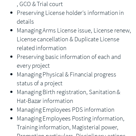
, GCO & Trial court
Preserving License holder’s information in
details
Managing Arms License issue, License renew,
License cancellation & Duplicate License
related information
Preserving basic information of each and
every project
Managing Physical & Financial progress
status of a project
Managing Birth registration, Sanitation &
Hat-Bazar information
Managing Employees PDS information
Managing Employees Posting information,
Training information, Magisterial power,
Promotion particulars, Disciplinary actions