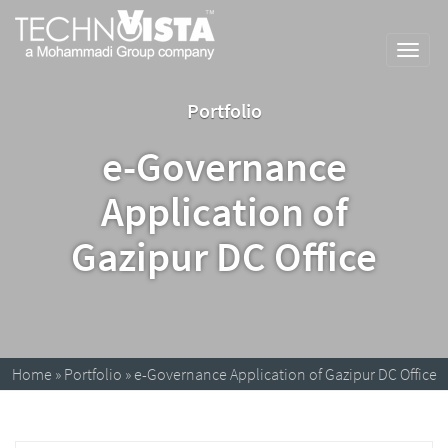
Skip
A
TechnoVista
to
Mohammadi
Limited
Toggl
content
Group
TechnoVista
A
navig
Company
Limited
Mohammadi
Portfolio
Group
Company
e-Governance
Application of
Gazipur DC Office
Home
»
Portfolio
»
e-Governance Application of Gazipur DC Office