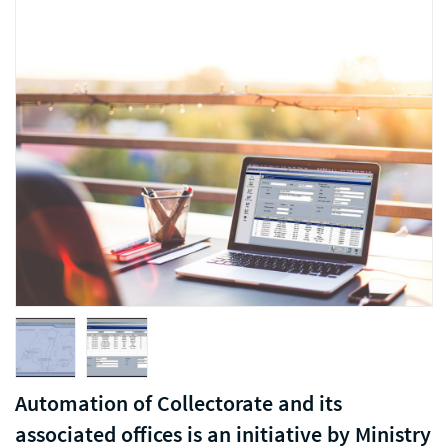
Automation of Collectorate and its
associated offices is an initiative by Ministry