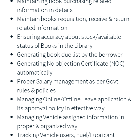
Maintaining book purchasing related
information in details
Maintain books requisition, receive & return
related information
Ensuring accuracy about stock/available
status of Books in the Library
Generating book due list by the borrower
Generating No objection Certificate (NOC)
automatically
Proper Salary management as per Govt.
rules & policies
Managing Online/Offline Leave application &
its approval policy in effective way
Managing Vehicle assigned information in
proper & organized way
Tracking Vehicle users, Fuel/Lubricant