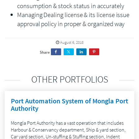
consumption & stock status in accurately
Managing Dealing license & its license issue
approval policy in proper & organized way
August 6, 2018
Share
OTHER PORTFOLIOS
Port Automation System of Mongla Port
Authority
Mongla Port Authority has a vast operation that includes
Harbour & Conservancy department, Ship & yard section,
Car yard section, Un-stuffing & Stuffing section, Indent