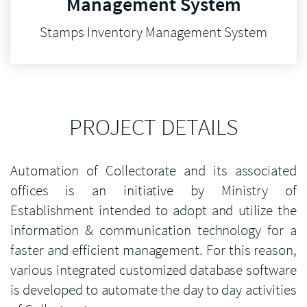
Management System
Stamps Inventory Management System
PROJECT DETAILS
Automation of Collectorate and its associated
offices is an initiative by Ministry of
Establishment intended to adopt and utilize the
information & communication technology for a
faster and efficient management. For this reason,
various integrated customized database software
is developed to automate the day to day activities