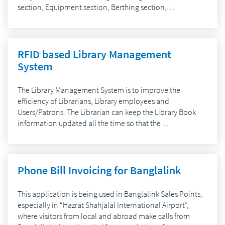
section, Equipment section, Berthing section,…
RFID based Library Management
System
The Library Management System is to improve the
efficiency of Librarians, Library employees and
Users/Patrons. The Librarian can keep the Library Book
information updated all the time so that the…
Phone Bill Invoicing for Banglalink
This application is being used in Banglalink Sales Points,
especially in “Hazrat Shahjalal International Airport”,
where visitors from local and abroad make calls from