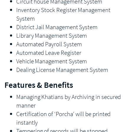
Circuit house Management System
Inventory Stock Register Management
System
District Jail Management System
Library Management System
Automated Payroll System
Automated Leave Register
Vehicle Management System
Dealing License Management System
Features & Benefits
Managing Khatians by Archiving in secured
manner
Certification of ‘Porcha’ will be printed
instantly
Tempering of records will be stopped