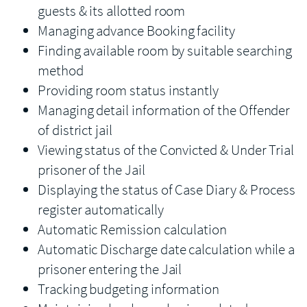
guests & its allotted room
Managing advance Booking facility
Finding available room by suitable searching
method
Providing room status instantly
Managing detail information of the Offender
of district jail
Viewing status of the Convicted & Under Trial
prisoner of the Jail
Displaying the status of Case Diary & Process
register automatically
Automatic Remission calculation
Automatic Discharge date calculation while a
prisoner entering the Jail
Tracking budgeting information