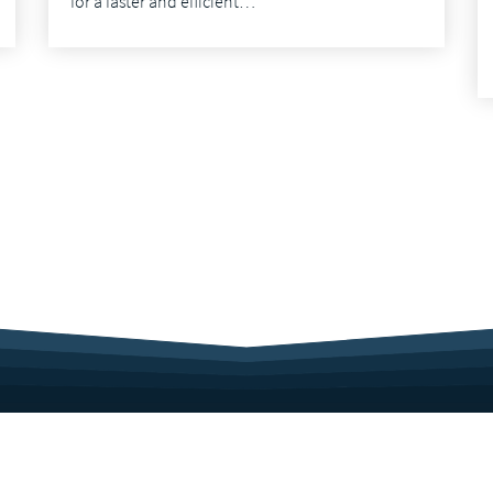
for a faster and efficient…
Sitemap