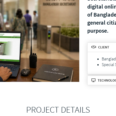
digital onli
of Banglades
general citi
purpose.
CLIENT
Banglade
Special 
TECHNOLO
PROJECT DETAILS