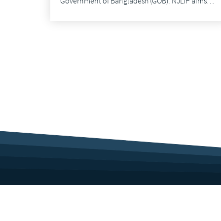
Government of Bangladesh (GOB). NJLIP aims…
Corporate Profile
Career
Culture
Benefits