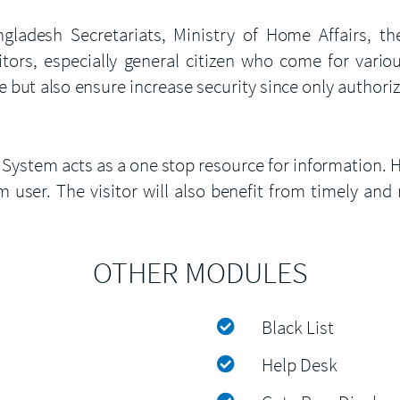
desh Secretariats, Ministry of Home Affairs, the 
itors, especially general citizen who come for vario
e but also ensure increase security since only authorize
 System acts as a one stop resource for information. H
 user. The visitor will also benefit from timely and 
OTHER MODULES
Black List
Help Desk