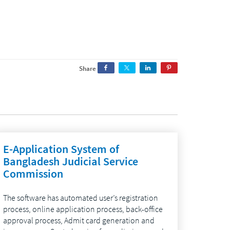
Share
E-Application System of
Bangladesh Judicial Service
Commission
The software has automated user’s registration
process, online application process, back-office
approval process, Admit card generation and