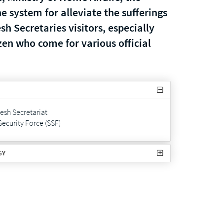
ne system for alleviate the sufferings
h Secretaries visitors, especially
zen who come for various official
sh Secretariat
Security Force (SSF)
GY