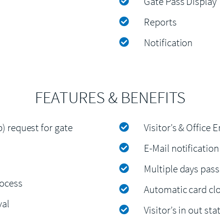
Gate Pass Display
Reports
Notification
FEATURES & BENEFITS
p) request for gate
Visitor’s & Office
E-Mail notification
Multiple days pass 
rocess
Automatic card clos
val
Visitor’s in out st