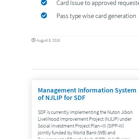
Card Issue to approved request
Pass type wise card generation
August 8, 2018
Management Information System
of NJLIP for SDF
SDF is currently implementing the Nuton Jibon
Livelihood Improvement Project (NJLIP) under
Social Investment Project Plan–III (SIPP-III)
jointly funded by World Bank (WB) and