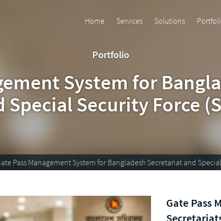
Home
Services
Solutions
Portfol
Portfolio
ement System for Bangla
 Special Security Force (
ate Pass Management System for Bangladesh Secretariat and Special 
Gate Pass 
Secretariats