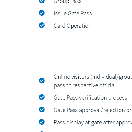
Group Pass
Issue Gate Pass
Card Operation
Online visitors (individual/grou
pass to respective official
Gate Pass verification process
Gate Pass approval/rejection p
Pass display at gate after appro