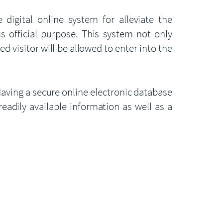
digital online system for alleviate the
us official purpose. This system not only
d visitor will be allowed to enter into the
aving a secure online electronic database
readily available information as well as a