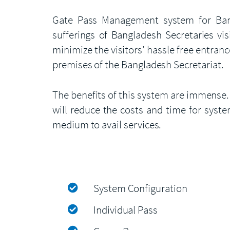
Gate Pass Management system for Bangla
sufferings of Bangladesh Secretaries vis
minimize the visitors’ hassle free entranc
premises of the Bangladesh Secretariat.
The benefits of this system are immense.
will reduce the costs and time for system
medium to avail services.
System Configuration
Individual Pass