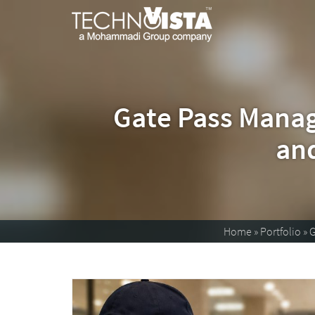
TechnoVista
A
Mohammadi
Limited
Group
TechnoVista
A
Company
Limited
Mohammadi
Group
Company
Gate Pass Manag
and
Home
»
Portfolio
»
G