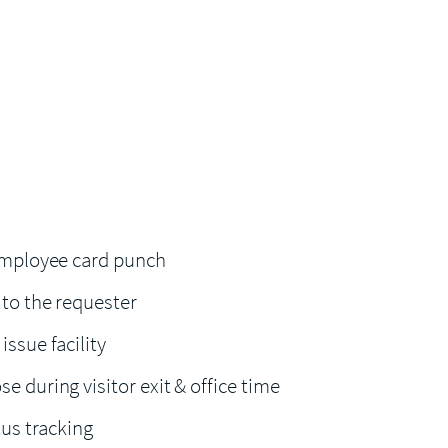
 Employee card punch
 to the requester
issue facility
e during visitor exit & office time
atus tracking