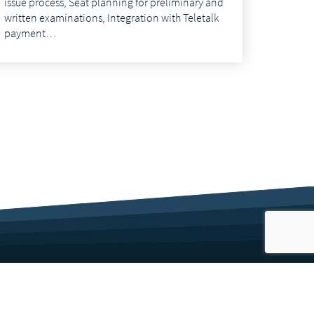
issue process, Seat planning for preliminary and
written examinations, Integration with Teletalk
payment…