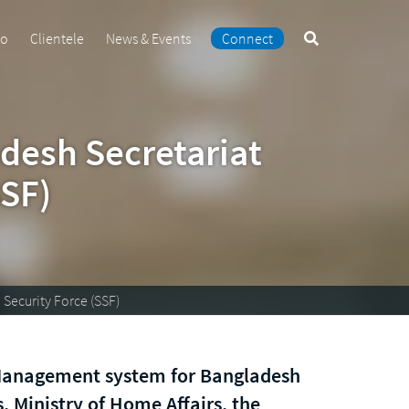
Search
io
Clientele
News & Events
Connect
the
site
desh Secretariat
SSF)
Security Force (SSF)
Management system for Bangladesh
, Ministry of Home Affairs, the