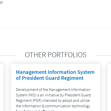
er
OTHER PORTFOLIOS
Management Information System
of President Guard Regiment
Development of the Management Information
System (MIS) is an initiative by President Guard
Regiment (PGR) intended to adopt and utilize
the information & communication technology