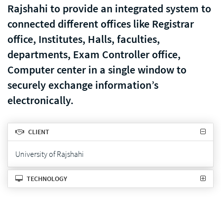
Rajshahi to provide an integrated system to
connected different offices like Registrar
office, Institutes, Halls, faculties,
departments, Exam Controller office,
Computer center in a single window to
securely exchange information’s
electronically.
CLIENT
University of Rajshahi
TECHNOLOGY