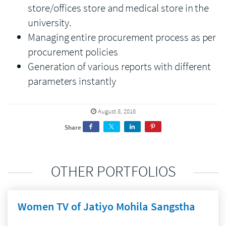
store/offices store and medical store in the
university.
Managing entire procurement process as per
procurement policies
Generation of various reports with different
parameters instantly
August 8, 2018
Share
OTHER PORTFOLIOS
Women TV of Jatiyo Mohila Sangstha