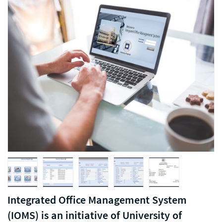
Integrated Office Management System
(IOMS) is an initiative of University of