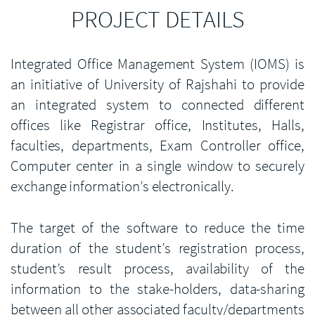
PROJECT DETAILS
Integrated Office Management System (IOMS) is
an initiative of University of Rajshahi to provide
an integrated system to connected different
offices like Registrar office, Institutes, Halls,
faculties, departments, Exam Controller office,
Computer center in a single window to securely
exchange information’s electronically.
The target of the software to reduce the time
duration of the student’s registration process,
student’s result process, availability of the
information to the stake-holders, data-sharing
between all other associated faculty/departments