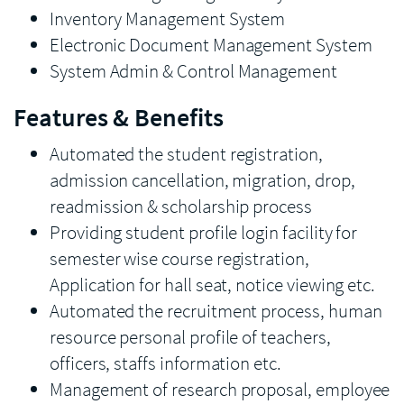
Inventory Management System
Electronic Document Management System
System Admin & Control Management
Features & Benefits
Automated the student registration,
admission cancellation, migration, drop,
readmission & scholarship process
Providing student profile login facility for
semester wise course registration,
Application for hall seat, notice viewing etc.
Automated the recruitment process, human
resource personal profile of teachers,
officers, staffs information etc.
Management of research proposal, employee