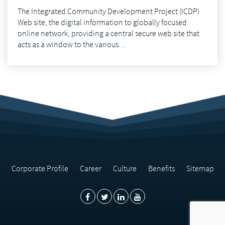
The Integrated Community Development Project (ICDP)
Web site, the digital information to globally focused
online network, providing a central secure web site that
acts as a window to the various…
Corporate Profile
Career
Culture
Benefits
Sitemap