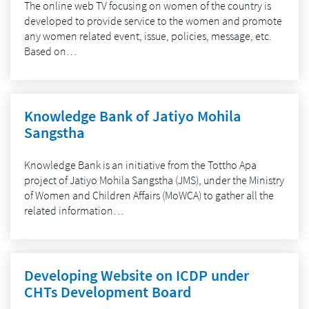
The online web TV focusing on women of the country is
developed to provide service to the women and promote
any women related event, issue, policies, message, etc.
Based on…
Knowledge Bank of Jatiyo Mohila
Sangstha
Knowledge Bank is an initiative from the Tottho Apa
project of Jatiyo Mohila Sangstha (JMS), under the Ministry
of Women and Children Affairs (MoWCA) to gather all the
related information…
Developing Website on ICDP under
CHTs Development Board