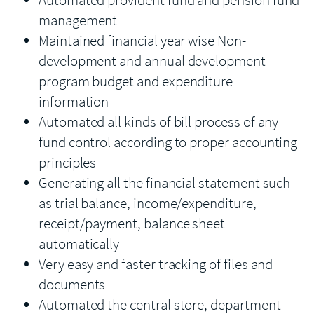
management
Maintained financial year wise Non-
development and annual development
program budget and expenditure
information
Automated all kinds of bill process of any
fund control according to proper accounting
principles
Generating all the financial statement such
as trial balance, income/expenditure,
receipt/payment, balance sheet
automatically
Very easy and faster tracking of files and
documents
Automated the central store, department