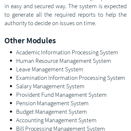
in easy and secured way. The system is expected
to generate all the required reports to help the
authority to decide on issues on time.
Other Modules
Academic Information Processing System
Human Resource Management System
Leave Management System
Examination Information Processing System
Salary Management System
Provident Fund Management System
Pension Management System
Budget Management System
Accounting Management System
Bill Processing Management System