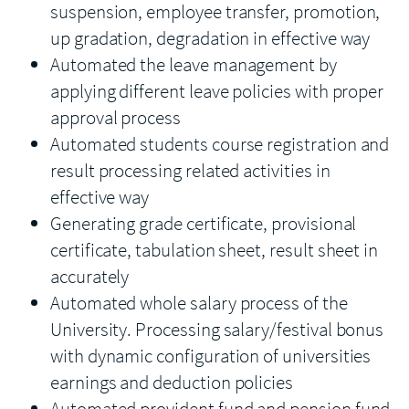
suspension, employee transfer, promotion,
up gradation, degradation in effective way
Automated the leave management by
applying different leave policies with proper
approval process
Automated students course registration and
result processing related activities in
effective way
Generating grade certificate, provisional
certificate, tabulation sheet, result sheet in
accurately
Automated whole salary process of the
University. Processing salary/festival bonus
with dynamic configuration of universities
earnings and deduction policies
Automated provident fund and pension fund