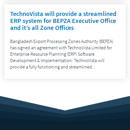
TechnoVista will provide a streamlined
ERP system for BEPZA Executive Office
and it’s all Zone Offices
Bangladesh Export Processing Zones Authority (BEPZA)
has signed an agreement with TechnoVista Limited for
Enterprise Resource Planning (ERP) Software
Development & Implementation. TechnoVista will
provide a fully functioning and streamlined…