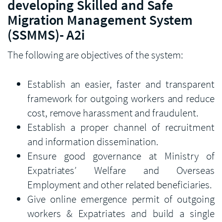
developing Skilled and Safe
Migration Management System
(SSMMS)- A2i
The following are objectives of the system:
Establish an easier, faster and transparent
framework for outgoing workers and reduce
cost, remove harassment and fraudulent.
Establish a proper channel of recruitment
and information dissemination.
Ensure good governance at Ministry of
Expatriates’ Welfare and Overseas
Employment and other related beneficiaries.
Give online emergence permit of outgoing
workers & Expatriates and build a single