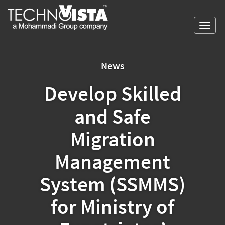
Skip
A
TechnoVista
to
Mohammadi
Limited
Toggl
content
Group
TechnoVista
A
navig
Company
Limited
Mohammadi
Group
News
Company
Develop Skilled
and Safe
Migration
Management
System (SSMMS)
for Ministry of