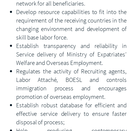
network for all beneficiaries.
Develop resource capabilities to fit into the
requirement of the receiving countries in the
changing environment and development of
skill base labor force.
Establish transparency and reliability in
Service delivery of Ministry of Expatriates’
Welfare and Overseas Employment.
Regulates the activity of Recruiting agents,
Labor Attaché, BOESL and controls
immigration process and encourages
promotion of overseas employment.
Establish robust database for efficient and
effective service delivery to ensure faster
disposal of process;
Help producing contemporary