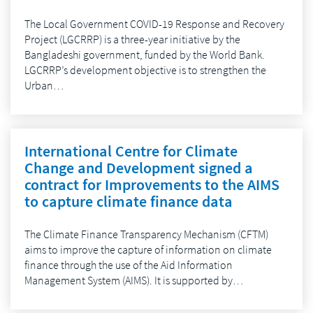
The Local Government COVID-19 Response and Recovery
Project (LGCRRP) is a three-year initiative by the
Bangladeshi government, funded by the World Bank.
LGCRRP’s development objective is to strengthen the
Urban…
International Centre for Climate
Change and Development signed a
contract for Improvements to the AIMS
to capture climate finance data
The Climate Finance Transparency Mechanism (CFTM)
aims to improve the capture of information on climate
finance through the use of the Aid Information
Management System (AIMS). It is supported by…