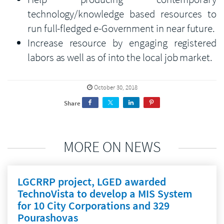
technology/knowledge based resources to
run full-fledged e-Government in near future.
Increase resource by engaging registered
labors as well as of into the local job market.
October 30, 2018
Share
MORE ON NEWS
LGCRRP project, LGED awarded
TechnoVista to develop a MIS System
for 10 City Corporations and 329
Pourashovas