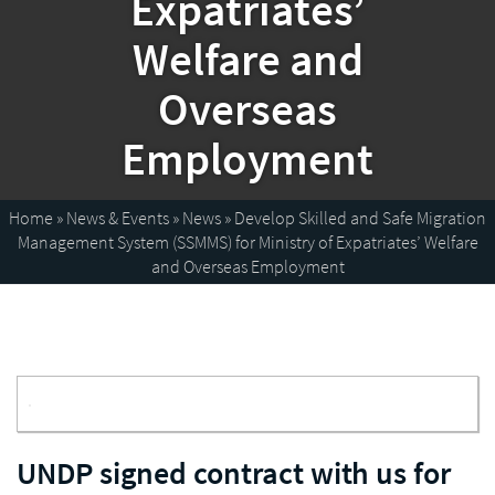
Expatriates’
Welfare and
Overseas
Employment
Home
»
News & Events
»
News
»
Develop Skilled and Safe Migration
Management System (SSMMS) for Ministry of Expatriates’ Welfare
and Overseas Employment
Enlarge image
UNDP signed contract with us for