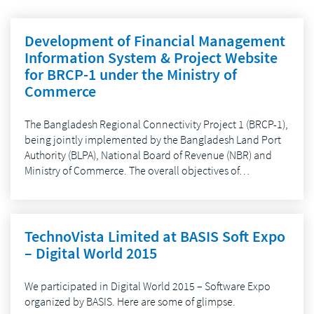
Development of Financial Management
Information System & Project Website
for BRCP-1 under the Ministry of
Commerce
The Bangladesh Regional Connectivity Project 1 (BRCP-1),
being jointly implemented by the Bangladesh Land Port
Authority (BLPA), National Board of Revenue (NBR) and
Ministry of Commerce. The overall objectives of…
TechnoVista Limited at BASIS Soft Expo
– Digital World 2015
We participated in Digital World 2015 – Software Expo
organized by BASIS. Here are some of glimpse.