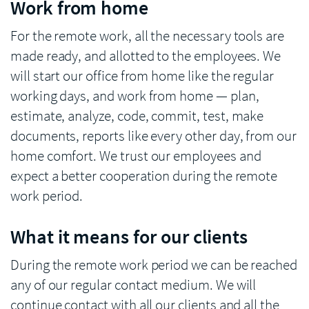
Work from home
For the remote work, all the necessary tools are
made ready, and allotted to the employees. We
will start our office from home like the regular
working days, and work from home — plan,
estimate, analyze, code, commit, test, make
documents, reports like every other day, from our
home comfort. We trust our employees and
expect a better cooperation during the remote
work period.
What it means for our clients
During the remote work period we can be reached
any of our regular contact medium. We will
continue contact with all our clients and all the