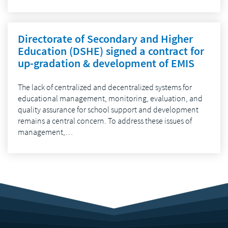
Directorate of Secondary and Higher
Education (DSHE) signed a contract for
up-gradation & development of EMIS
The lack of centralized and decentralized systems for
educational management, monitoring, evaluation, and
quality assurance for school support and development
remains a central concern. To address these issues of
management,…