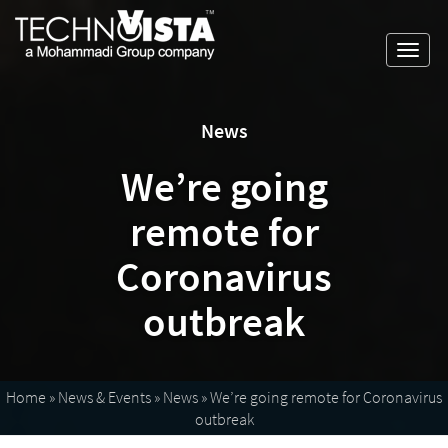
Skip
A
TechnoVista
to
Mohammadi
Limited
Toggl
content
Group
TechnoVista
A
navig
Company
Limited
Mohammadi
Group
News
Company
We’re going
remote for
Coronavirus
outbreak
Home
»
News & Events
»
News
»
We’re going remote for Coronavirus
outbreak