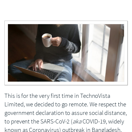
Enlarge image
This is for the very first time in TechnoVista
Limited, we decided to go remote. We respect the
government declaration to assure social distance,
to prevent the SARS-CoV-2 (
aka
COVID-19, widely
known as Coronavirus) outbreak in Bangladesh.