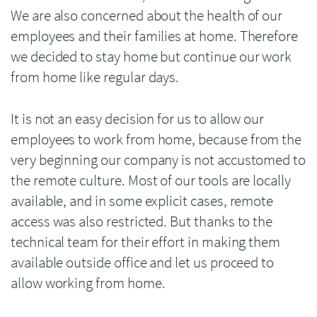
We are also concerned about the health of our
employees and their families at home. Therefore
we decided to stay home but continue our work
from home like regular days.
It is not an easy decision for us to allow our
employees to work from home, because from the
very beginning our company is not accustomed to
the remote culture. Most of our tools are locally
available, and in some explicit cases, remote
access was also restricted. But thanks to the
technical team for their effort in making them
available outside office and let us proceed to
allow working from home.