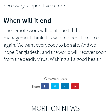
necessary support like before.
When will it end
The remote work will continue till the
management think it is safe to open the office
again. We want everybody to be safe. And we
hope Bangladesh, and the world will recover soon
from the deadly virus. Wishing all a good health.
March 23, 2020
Share
MORE ON NEWS