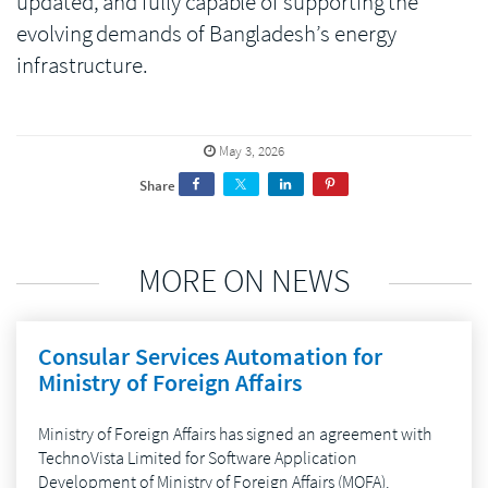
updated, and fully capable of supporting the
evolving demands of Bangladesh’s energy
infrastructure.
May 3, 2026
Share
MORE ON NEWS
Consular Services Automation for
Ministry of Foreign Affairs
Ministry of Foreign Affairs has signed an agreement with
TechnoVista Limited for Software Application
Development of Ministry of Foreign Affairs (MOFA).