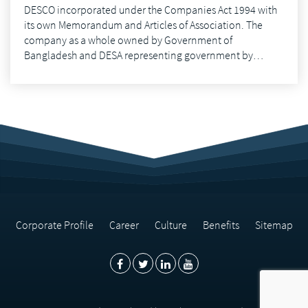
DESCO incorporated under the Companies Act 1994 with
its own Memorandum and Articles of Association. The
company as a whole owned by Government of
Bangladesh and DESA representing government by…
Corporate Profile
Career
Culture
Benefits
Sitemap