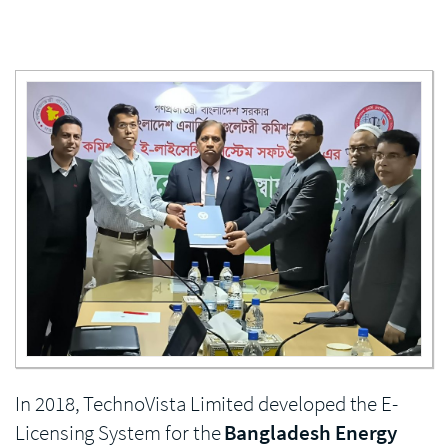
Enlarge image
In 2018, TechnoVista Limited developed the E-
Licensing System for the
Bangladesh Energy