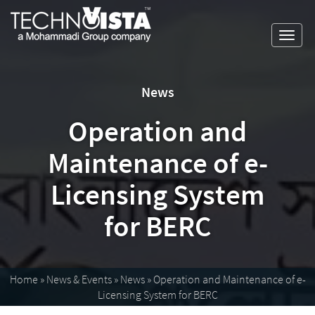
Skip
A
TechnoVista
to
Mohammadi
Limited
Toggl
content
Group
TechnoVista
A
navig
Company
Limited
Mohammadi
Group
News
Company
Operation and
Maintenance of e-
Licensing System
for BERC
Home
»
News & Events
»
News
»
Operation and Maintenance of e-
Licensing System for BERC