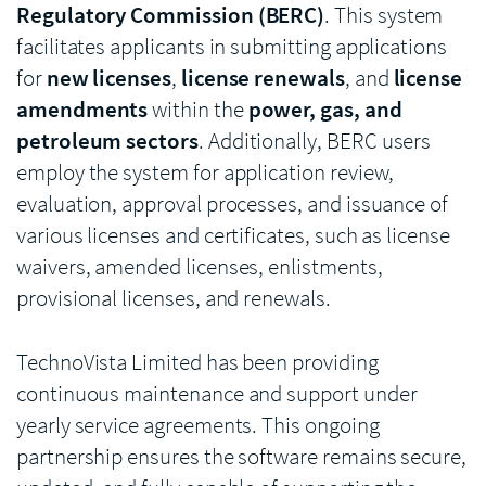
Regulatory Commission (BERC)
. This system
facilitates applicants in submitting applications
for
new licenses
,
license renewals
, and
license
amendments
within the
power, gas, and
petroleum sectors
. Additionally, BERC users
employ the system for application review,
evaluation, approval processes, and issuance of
various licenses and certificates, such as license
waivers, amended licenses, enlistments,
provisional licenses, and renewals.
TechnoVista Limited has been providing
continuous maintenance and support under
yearly service agreements. This ongoing
partnership ensures the software remains secure,