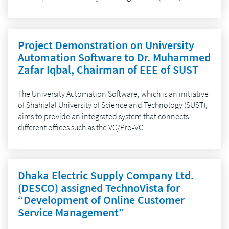
Project Demonstration on University
Automation Software to Dr. Muhammed
Zafar Iqbal, Chairman of EEE of SUST
The University Automation Software, which is an initiative
of Shahjalal University of Science and Technology (SUST),
aims to provide an integrated system that connects
different offices such as the VC/Pro-VC…
Dhaka Electric Supply Company Ltd.
(DESCO) assigned TechnoVista for
“Development of Online Customer
Service Management”