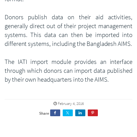
Donors publish data on their aid activities,
generally direct out of their project management
systems. This data can then be imported into
different systems, including the Bangladesh AIMS.
The IATI import module provides an interface
through which donors can import data published
by their own headquarters into the AIMS.
February 4, 2016
Share