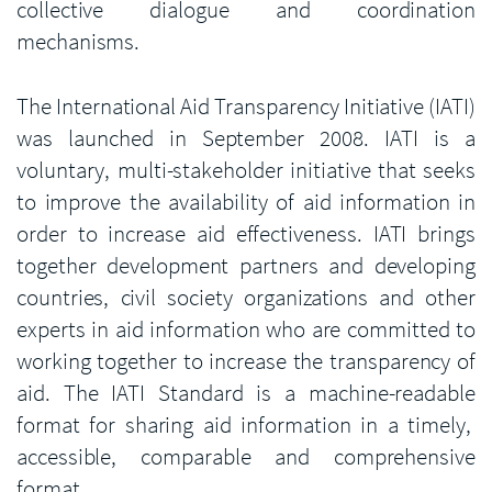
collective dialogue and coordination
mechanisms.
The International Aid Transparency Initiative (IATI)
was launched in September 2008. IATI is a
voluntary, multi-stakeholder initiative that seeks
to improve the availability of aid information in
order to increase aid effectiveness. IATI brings
together development partners and developing
countries, civil society organizations and other
experts in aid information who are committed to
working together to increase the transparency of
aid. The IATI Standard is a machine-readable
format for sharing aid information in a timely,
accessible, comparable and comprehensive
format.