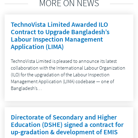
MORE ON NEWS
TechnoVista Limited Awarded ILO
Contract to Upgrade Bangladesh’s
Labour Inspection Management
Application (LIMA)
TechnoVista Limited is pleased to announce its latest
collaboration with the International Labour Organization
(ILO) for the upgradation of the Labour Inspection
Management Application (LIMA) codebase — one of
Bangladesh’s…
Directorate of Secondary and Higher
Education (DSHE) signed a contract for
up-gradation & development of EMIS