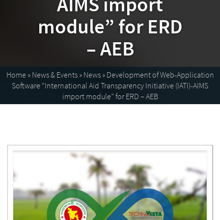
AIMS import
module” for ERD
– AEB
Home
»
News & Events
»
News
»
Development of Web-Application
Software “International Aid Transparency Initiative (IATI)-AIMS
import module” for ERD – AEB