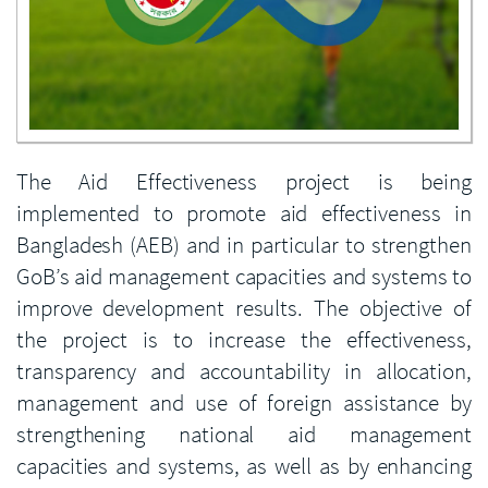
Enlarge image
The Aid Effectiveness project is being
implemented to promote aid effectiveness in
Bangladesh (AEB) and in particular to strengthen
GoB’s aid management capacities and systems to
improve development results. The objective of
the project is to increase the effectiveness,
transparency and accountability in allocation,
management and use of foreign assistance by
strengthening national aid management
capacities and systems, as well as by enhancing