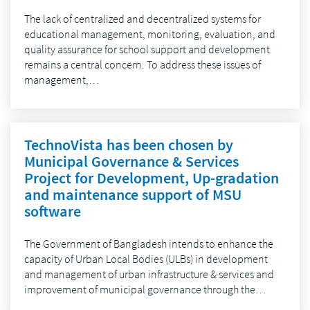
The lack of centralized and decentralized systems for
educational management, monitoring, evaluation, and
quality assurance for school support and development
remains a central concern. To address these issues of
management,…
TechnoVista has been chosen by
Municipal Governance & Services
Project for Development, Up-gradation
and maintenance support of MSU
software
The Government of Bangladesh intends to enhance the
capacity of Urban Local Bodies (ULBs) in development
and management of urban infrastructure & services and
improvement of municipal governance through the…