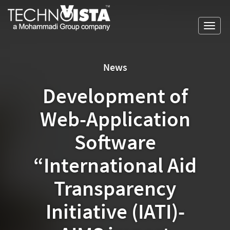
Skip
A
TechnoVista
to
Mohammadi
Limited
Toggl
content
Group
TechnoVista
A
navig
Company
Limited
Mohammadi
Group
News
Company
Development of
Web-Application
Software
“International Aid
Transparency
Initiative (IATI)-