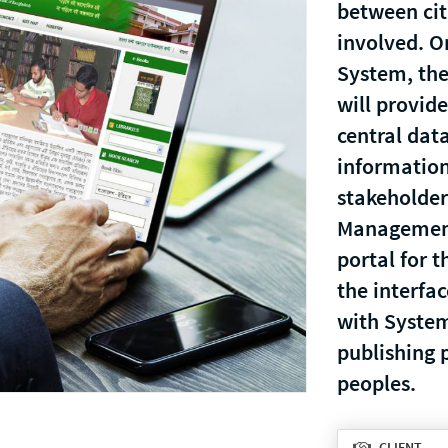
between cit
involved. O
System, the
will provide
central dat
informatio
stakeholder
Management
portal for t
the interfac
with System
publishing p
peoples.
CLIENT