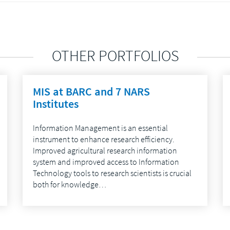
OTHER PORTFOLIOS
MIS at BARC and 7 NARS
Institutes
Information Management is an essential
instrument to enhance research efficiency.
Improved agricultural research information
system and improved access to Information
Technology tools to research scientists is crucial
both for knowledge…