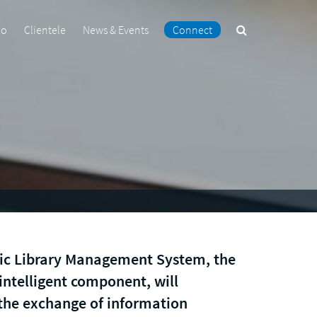
Search
io
Clientele
News & Events
Connect
the
site
ic Library Management System, the
 intelligent component, will
the exchange of information