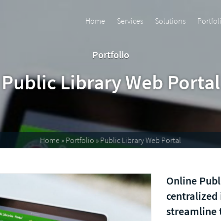
Home
Services
Solutions
Portfol
Portfolio
Public Library Web Portal
Home
»
Portfolio
»
Public Library Web Portal
Online Publ
centralized
streamline 