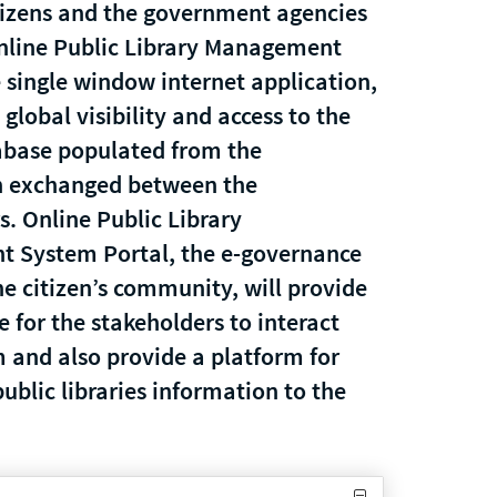
izens and the government agencies
nline Public Library Management
 single window internet application,
 global visibility and access to the
abase populated from the
n exchanged between the
s. Online Public Library
 System Portal, the e-governance
he citizen’s community, will provide
e for the stakeholders to interact
 and also provide a platform for
ublic libraries information to the