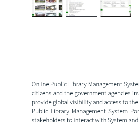
Online Public Library Management System
citizens and the government agencies inv
provide global visibility and access to 
Public Library Management System Porta
stakeholders to interact with System and 