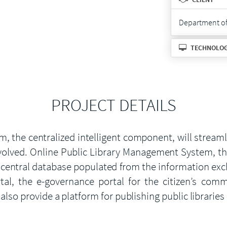
Department of 
TECHNOLO
PROJECT DETAILS
, the centralized intelligent component, will stream
olved. Online Public Library Management System, the
the central database populated from the information e
l, the e-governance portal for the citizen’s commun
also provide a platform for publishing public libraries