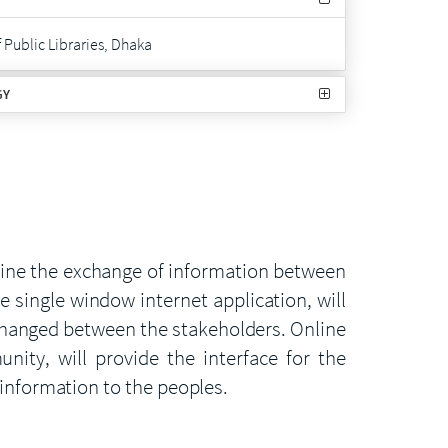
Public Libraries, Dhaka
GY
line the exchange of information between
 single window internet application, will
xchanged between the stakeholders. Online
ity, will provide the interface for the
 information to the peoples.