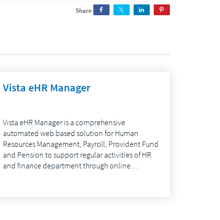
Share
Vista eHR Manager
Vista eHR Manager is a comprehensive
automated web based solution for Human
Resources Management, Payroll, Provident Fund
and Pension to support regular activities of HR
and finance department through online…