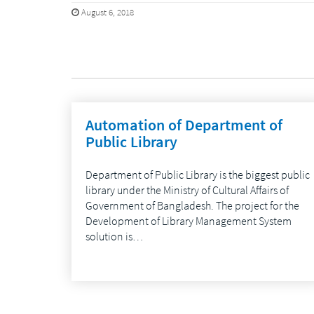
August 6, 2018
Automation of Department of
Public Library
Department of Public Library is the biggest public
library under the Ministry of Cultural Affairs of
Government of Bangladesh. The project for the
Development of Library Management System
solution is…