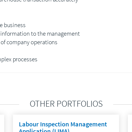
he business
e information to the management
t of company operations
mplex processes
OTHER PORTFOLIOS
Labour Inspection Management
Application (LIMA)