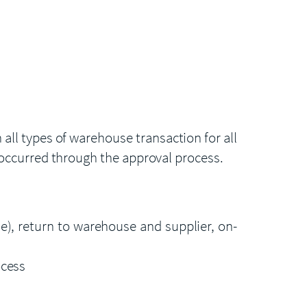
ll types of warehouse transaction for all
 occurred through the approval process.
), return to warehouse and supplier, on-
ocess