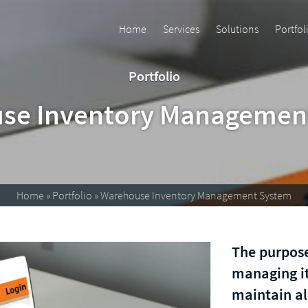
Home
Services
Solutions
Portfol
Portfolio
se Inventory Managemen
Home
»
Portfolio
»
Warehouse Inventory Management System
The purpose
managing it
maintain al