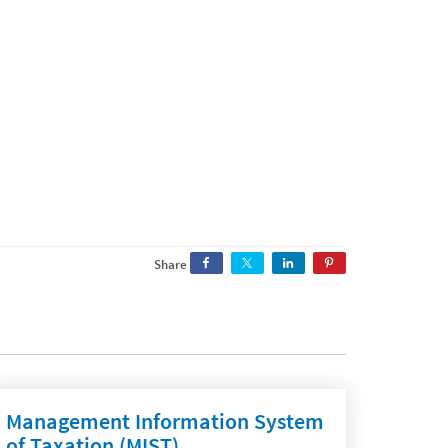
Share
Management Information System
of Taxation (MIST)