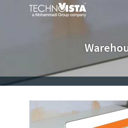
Skip
A
TechnoVista
to
Mohammadi
Limited
content
Group
TechnoVista
A
Company
Limited
Mohammadi
Group
Company
Warehou