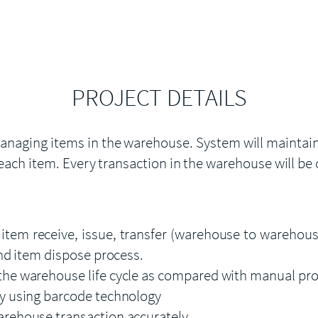
PROJECT DETAILS
naging items in the warehouse. System will maintain a
each item. Every transaction in the warehouse will be
em receive, issue, transfer (warehouse to warehouse
and item dispose process.
the warehouse life cycle as compared with manual pr
y using barcode technology
arehouse transaction accurately