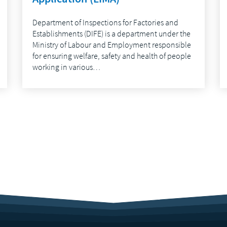
Department of Inspections for Factories and
Establishments (DIFE) is a department under the
Ministry of Labour and Employment responsible
for ensuring welfare, safety and health of people
working in various…