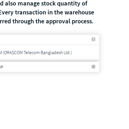
nd also manage stock quantity of
Every transaction in the warehouse
urred through the approval process.
M (ORASCOM Telecom Bangladesh Ltd.)
GY