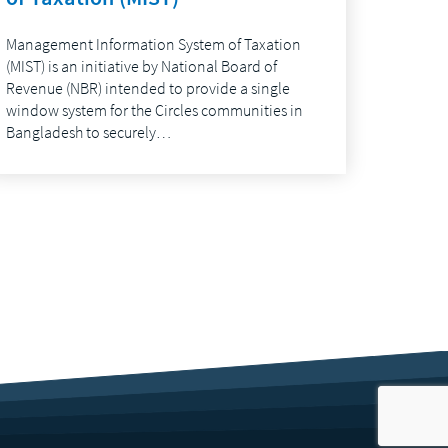
Management Information System of Taxation
(MIST) is an initiative by National Board of
Revenue (NBR) intended to provide a single
window system for the Circles communities in
Bangladesh to securely…