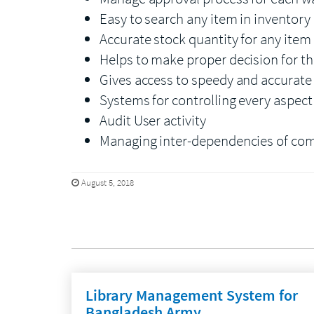
Easy to search any item in inventory
Accurate stock quantity for any item
Helps to make proper decision for t
Gives access to speedy and accurat
Systems for controlling every aspec
Audit User activity
Managing inter-dependencies of co
August 5, 2018
Library Management System for
Bangladesh Army