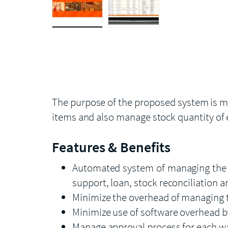
The purpose of the proposed system is ma
items and also manage stock quantity of 
Features & Benefits
Automated system of managing the it
support, loan, stock reconciliation 
Minimize the overhead of managing 
Minimize use of software overhead b
Manage approval process for each w