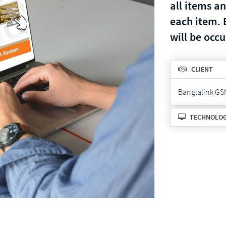
all items a
each item. 
will be occ
CLIENT
Banglalink GS
TECHNOLO