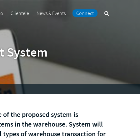
Search
io
Clientele
News & Events
Connect
the
site
t System
 of the proposed system is
ems in the warehouse. System will
l types of warehouse transaction for