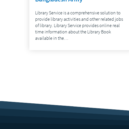
Library Service is a comprehensive solution to
provide library activities and other related jobs
of library. Library Service provides online real
time information about the Library Book
available in the…