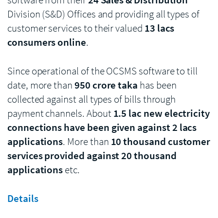
Division (S&D) Offices and providing all types of
customer services to their valued
13 lacs
consumers online
.
Since operational of the OCSMS software to till
date, more than
950 crore taka
has been
collected against all types of bills through
payment channels. About
1.5 lac new electricity
connections have been given against 2 lacs
applications
. More than
10 thousand customer
services provided against 20 thousand
applications
etc.
Details