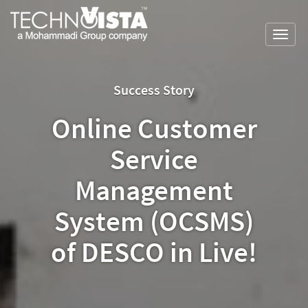
Skip
A
TechnoVista
to
Mohammadi
Limited
Toggl
content
Group
TechnoVista
A
navig
Company
Limited
Mohammadi
Group
Success Story
Company
Online Customer
Service
Management
System (OCSMS)
of DESCO in Live!