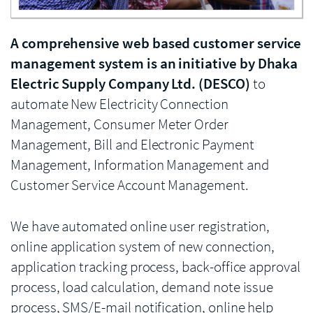
A comprehensive web based customer service
management system is an initiative by Dhaka
Electric Supply Company Ltd. (DESCO)
to
automate New Electricity Connection
Management, Consumer Meter Order
Management, Bill and Electronic Payment
Management, Information Management and
Customer Service Account Management.
We have automated online user registration,
online application system of new connection,
application tracking process, back-office approval
process, load calculation, demand note issue
process, SMS/E-mail notification, online help