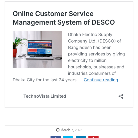
March 7, 2023