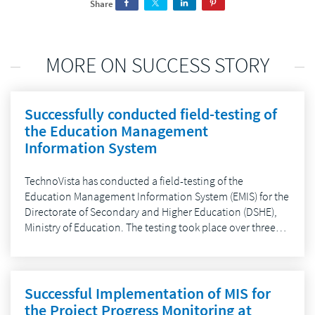
Share
MORE ON SUCCESS STORY
Successfully conducted field-testing of
the Education Management
Information System
TechnoVista has conducted a field-testing of the
Education Management Information System (EMIS) for the
Directorate of Secondary and Higher Education (DSHE),
Ministry of Education. The testing took place over three…
Successful Implementation of MIS for
the Project Progress Monitoring at