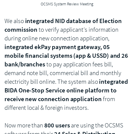
OCSMS System Review Meeting
We also
integrated NID database of Election
commission
to verify applicant’s information
during online new connection application,
integrated ekPay payment gateway, 05
mobile financial systems (app & USSD) and 26
bank/branches
to pay application fees bill,
demand note bill, commercial bill and monthly
electricity bill online. The system also
integrated
BIDA One-Stop Service online platform to
receive new connection application
from
different local & foreign investors.
Now more than
800 users
are using the OCSMS
software from their
24 Sales & Distribution