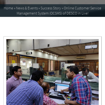
Home
»
News & Events
»
Success Story
»
Online Customer Service
Management System (OCSMS) of DESCO in Live!
Enlarge image