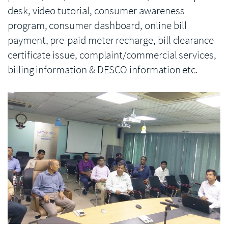
desk, video tutorial, consumer awareness
program, consumer dashboard, online bill
payment, pre-paid meter recharge, bill clearance
certificate issue, complaint/commercial services,
billing information & DESCO information etc.