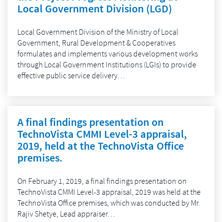
Local Government Division (LGD)
Local Government Division of the Ministry of Local
Government, Rural Development & Cooperatives
formulates and implements various development works
through Local Government Institutions (LGIs) to provide
effective public service delivery…
A final findings presentation on
TechnoVista CMMI Level-3 appraisal,
2019, held at the TechnoVista Office
premises.
On February 1, 2019, a final findings presentation on
TechnoVista CMMI Level-3 appraisal, 2019 was held at the
TechnoVista Office premises, which was conducted by Mr.
Rajiv Shetye, Lead appraiser…