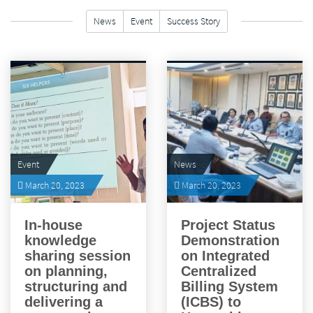
News
Event
Success Story
FILTER
Event
News
March 20, 2023
March 20, 2023
In-house
Project Status
knowledge
Demonstration
sharing session
on Integrated
on planning,
Centralized
structuring and
Billing System
delivering a
(ICBS) to