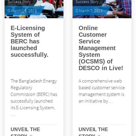
Success Story
Success Story
March 16, 2023
March 7, 2023
E-Licensing
Online
System of
Customer
BERC has
Service
launched
Management
successfully.
System
(OCSMS) of
DESCO in Live!
The Bangladesh Energy
A comprehensive web
Regulatory
based customer service
Commission (BERC) has
management system is
successfully launched
an initiative by…
its E-Licensing System,
…
UNVEIL THE
UNVEIL THE