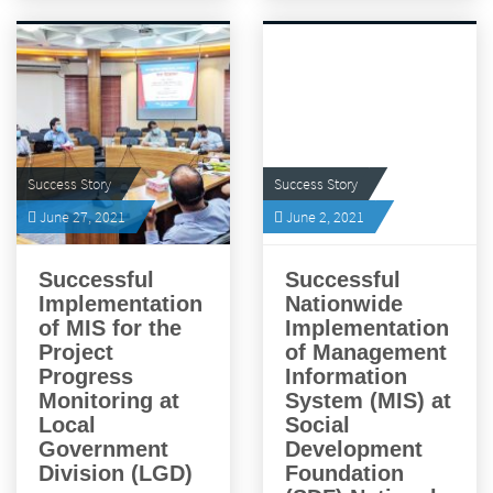
Success Story
Success Story
June 27, 2021
June 2, 2021
Successful
Successful
Implementation
Nationwide
of MIS for the
Implementation
Project
of Management
Progress
Information
Monitoring at
System (MIS) at
Local
Social
Government
Development
Division (LGD)
Foundation