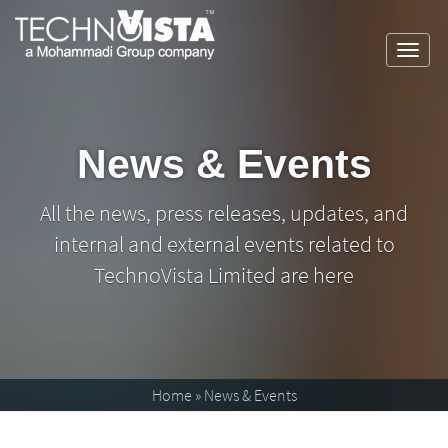
Skip
A
TechnoVista
to
Mohammadi
Limited
Toggl
content
Group
A
TechnoVista
navig
Company
Mohammadi
Limited
Group
Company
News & Events
All the news, press releases, updates, and
internal and external events related to
TechnoVista Limited are here
Home
»
News & Events