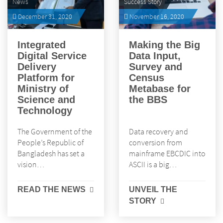
News
Success Story
December 31, 2020
November 16, 2020
Integrated
Making the Big
Digital Service
Data Input,
Delivery
Survey and
Platform for
Census
Ministry of
Metabase for
Science and
the BBS
Technology
The Government of the
Data recovery and
People’s Republic of
conversion from
Bangladesh has set a
mainframe EBCDIC into
vision…
ASCII is a big…
READ THE NEWS
UNVEIL THE
STORY