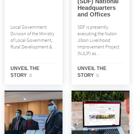
(SDF) National
Headquarters
and Offices
Local Government
SDF is presently
Division of the Ministry
executing the Nuton
of Local Government,
Jibon Livelihood
Rural Development &…
Improvement Project
(NJLIP) as…
UNVEIL THE
UNVEIL THE
STORY
STORY