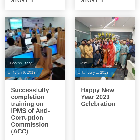
STORY
STORY
Success Story
Event
March 6, 2023
January 1, 2023
Successfully
Happy New
completion
Year 2023
training on
Celebration
IPMS of Anti-
Corruption
Commission
(ACC)