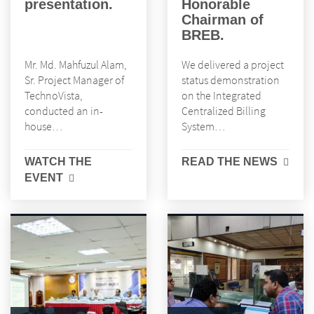
presentation.
Honorable
Chairman of
BREB.
Mr. Md. Mahfuzul Alam,
We delivered a project
Sr. Project Manager of
status demonstration
TechnoVista,
on the Integrated
conducted an in-
Centralized Billing
house…
System…
WATCH THE
READ THE NEWS
EVENT