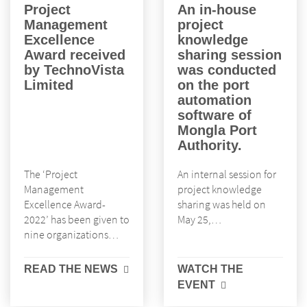
Project
An in-house
Management
project
Excellence
knowledge
Award received
sharing session
by TechnoVista
was conducted
Limited
on the port
automation
software of
Mongla Port
Authority.
The ‘Project
An internal session for
Management
project knowledge
Excellence Award-
sharing was held on
2022’ has been given to
May 25,…
nine organizations…
READ THE NEWS
WATCH THE
EVENT