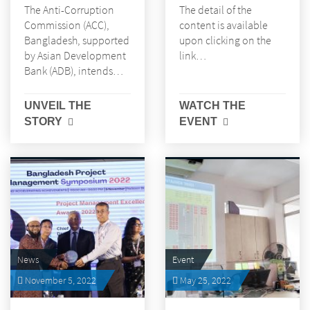
The Anti-Corruption
The detail of the
Commission (ACC),
content is available
Bangladesh, supported
upon clicking on the
by Asian Development
link…
Bank (ADB), intends…
UNVEIL THE
WATCH THE
STORY
EVENT
News
Event
November 5, 2022
May 25, 2022